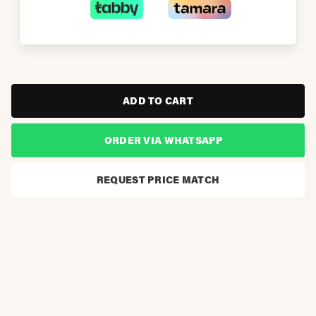
ADD TO CART
ORDER VIA WHATSAPP
REQUEST PRICE MATCH