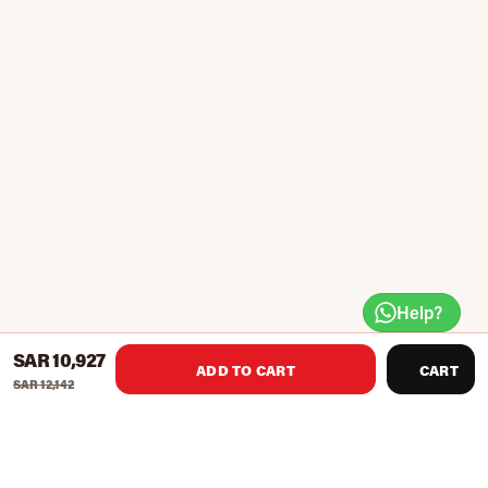
Help?
SAR 10,927
ADD TO CART
CART
SAR 12,142