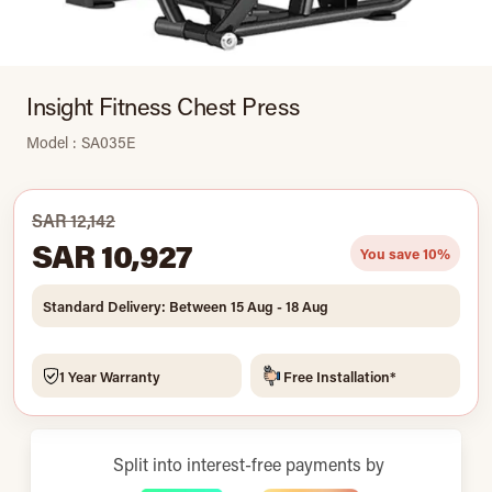
Insight Fitness Chest Press
Model : SA035E
SAR 12,142
SAR 10,927
You save 10%
Standard Delivery: Between 15 Aug - 18 Aug
1 Year Warranty
Free Installation*
Split into interest-free payments by