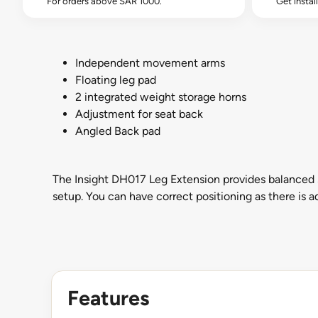
For orders above SAR 1000.
Get instal
Independent movement arms
Floating leg pad
2 integrated weight storage horns
Adjustment for seat back
Angled Back pad
The Insight DH017 Leg Extension provides balanced st
setup. You can have correct positioning as there is a
Features