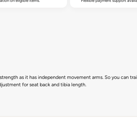
lation on eligible items.
Flexible payment support availa
rength as it has independent movement arms. So you can train o
djustment for seat back and tibia length.