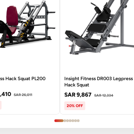
ess Hack Squat PL200
Insight Fitness DR003 Legpress 
Hack Squat
,410
SAR 9,867
SAR 26,011
SAR 12,334
20% OFF