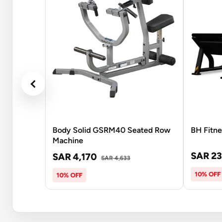
Body Solid GSRM40 Seated Row
BH Fitn
Machine
SAR 23
SAR 4,170
SAR 4,633
10% OFF
10% OFF