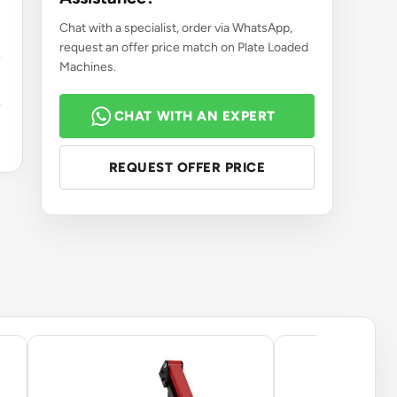
Chat with a specialist, order via WhatsApp,
request an offer price match on Plate Loaded
Machines.
CHAT WITH AN EXPERT
REQUEST OFFER PRICE