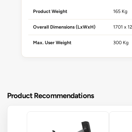
Product Weight
165 Kg
Overall Dimensions (LxWxH)
1701 x 1
Max. User Weight
300 Kg
Product Recommendations