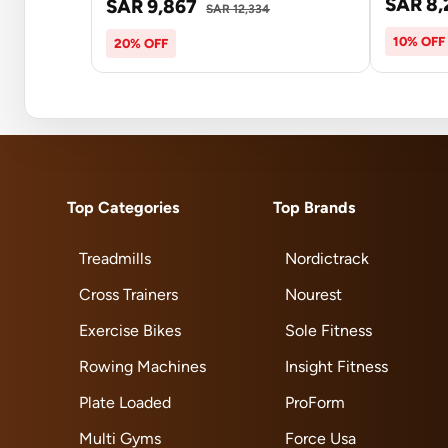
SAR 8,
SAR 9,867
SAR 12,334
10% OFF
20% OFF
Top Categories
Top Brands
Treadmills
Nordictrack
Cross Trainers
Nourest
Exercise Bikes
Sole Fitness
Rowing Machines
Insight Fitness
Plate Loaded
ProForm
Multi Gyms
Force Usa