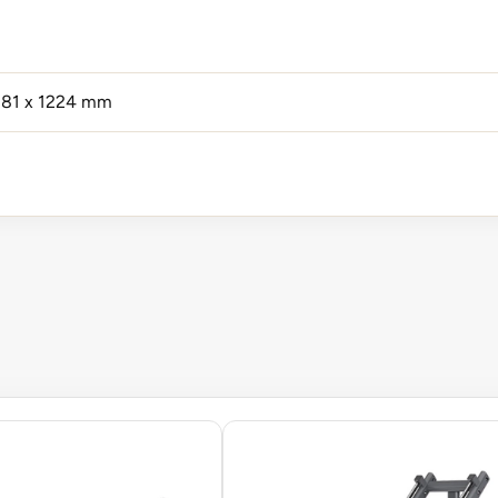
281 x 1224 mm