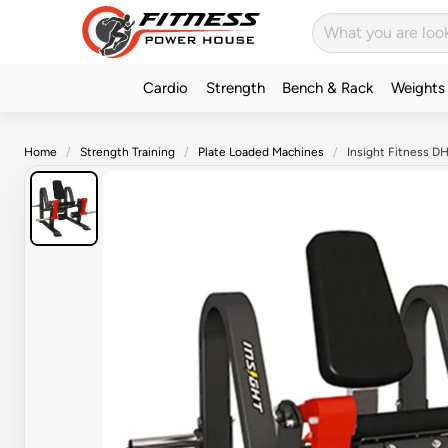
Cardio
Strength
Bench & Rack
Weights
Home
Strength Training
Plate Loaded Machines
Insight Fitness D