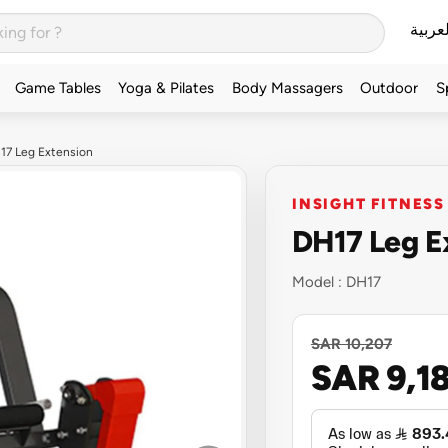
العربي
Game Tables
Yoga & Pilates
Body Massagers
Outdoor
S
H17 Leg Extension
INSIGHT FITNESS
DH17 Leg E
Model :
DH17
SAR 10,207
SAR 9,1