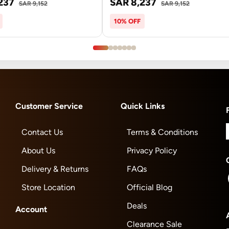
237
SAR 8,237
SAR 9,152
SAR 9,152
10% OFF
Customer Service
Quick Links
Contact Us
Terms & Conditions
About Us
Privacy Policy
Delivery & Returns
FAQs
Store Location
Official Blog
Deals
Account
Clearance Sale