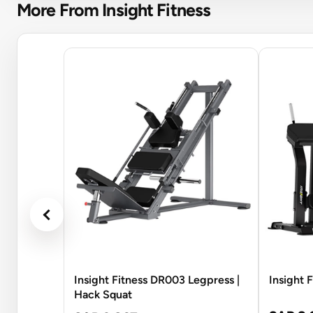
More From Insight Fitness
Insight Fitness DR003 Legpress |
Insight 
Hack Squat