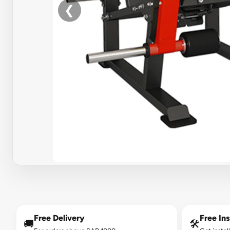
❮
Free Delivery
Free Ins
🚚
🛠️