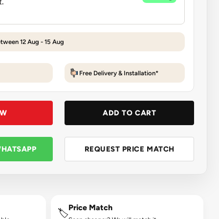
etween 12 Aug - 15 Aug
Free Delivery & Installation*
OW
ADD TO CART
WHATSAPP
REQUEST PRICE MATCH
Price Match
🏷️