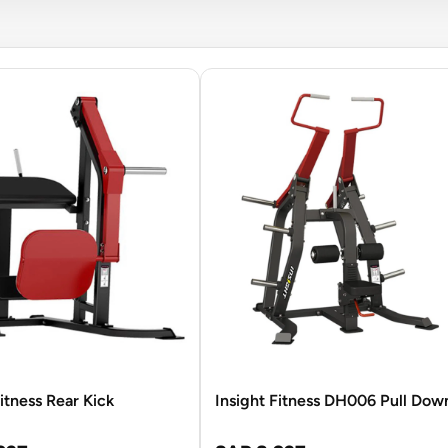
Fitness Rear Kick
Insight Fitness DH006 Pull Dow