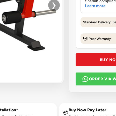
❯
Standard Delivery: B
1 Year Warranty
BUY N
ORDER VIA 
tallation*
Buy Now Pay Later
💳