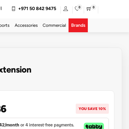
0
0
ة
+971 50 842 9475
Brands
ports
Accessories
Commercial
xtension
86
YOU SAVE 10%