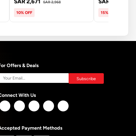
SAR 2,671
SAR 7,075
SAR 2,968
SAR
10% OFF
15% OFF
For Offers & Deals
Connect With Us
Accepted Payment Methods