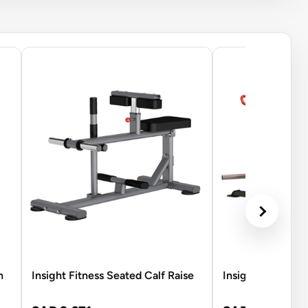
n
Insight Fitness Seated Calf Raise
Insight Fitness