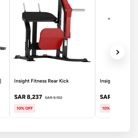
|
Insight Fitness Rear Kick
Insight Fitness 
SAR 8,237
SAR 8,237
SAR 9,152
SAR
10% OFF
10% OFF