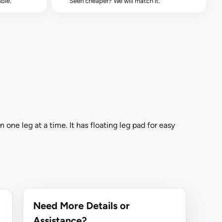
ble.
Seen cheaper? We will match it.
ne leg at a time. It has floating leg pad for easy
Need More Details or
Assistance?