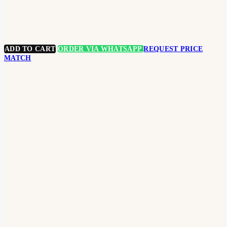
ADD TO CART
ORDER VIA WHATSAPP
REQUEST PRICE
MATCH