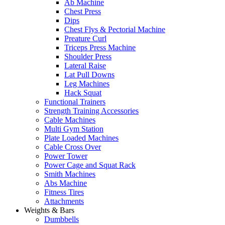
Ab Machine
Chest Press
Dips
Chest Flys & Pectorial Machine
Preature Curl
Triceps Press Machine
Shoulder Press
Lateral Raise
Lat Pull Downs
Leg Machines
Hack Squat
Functional Trainers
Strength Training Accessories
Cable Machines
Multi Gym Station
Plate Loaded Machines
Cable Cross Over
Power Tower
Power Cage and Squat Rack
Smith Machines
Abs Machine
Fitness Tires
Attachments
Weights & Bars
Dumbbells