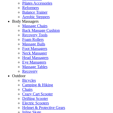
Pilates Accessories
Reformers
Balance Trainer
Aerobic Steppers
Body Massagers
Massage Chairs
Back Massage Cushion
Recovery Tools
Foam Rollers
Massage Balls
Foot Massagers
Neck Massager
Head Massagers
Eye Massagers
Massage Tables
Recovery
Outdoor
Bicycles
Camping & Hiking
Chairs
Crazy Cart Scooter
Drifting Scooter
Electric Scooters
Helmet & Protective Gears
Inline Skate