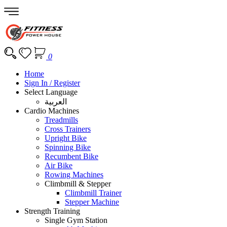
0
Home
Sign In / Register
Select Language
العربية
Cardio Machines
Treadmills
Cross Trainers
Upright Bike
Spinning Bike
Recumbent Bike
Air Bike
Rowing Machines
Climbmill & Stepper
Climbmill Trainer
Stepper Machine
Strength Training
Single Gym Station