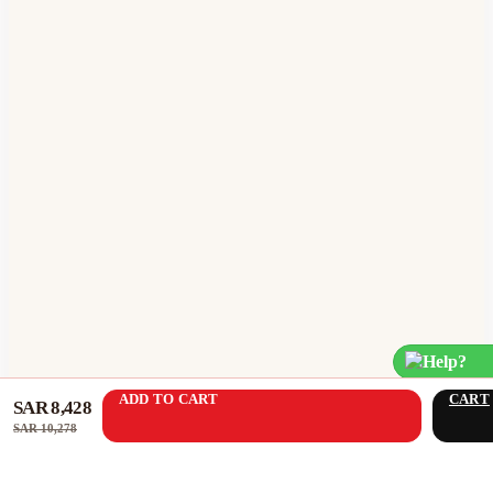
Help?
ADD TO CART
CART
SAR 8,428
SAR 10,278