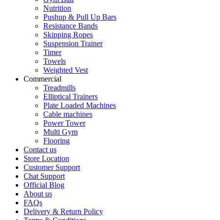
Nutrition
Pushup & Pull Up Bars
Resistance Bands
Skipping Ropes
Suspension Trainer
Timer
Towels
Weighted Vest
Commercial
Treadmills
Elliptical Trainers
Plate Loaded Machines
Cable machines
Power Tower
Multi Gym
Flooring
Contact us
Store Location
Customer Support
Chat Support
Official Blog
About us
FAQs
Delivery & Return Policy