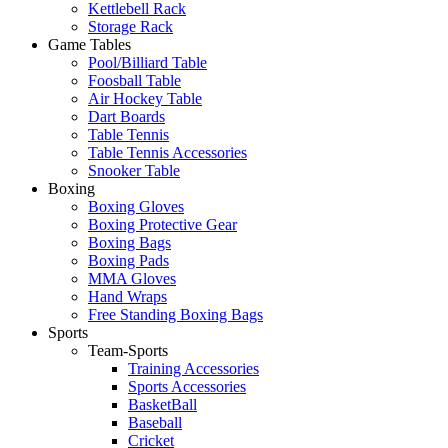
Kettlebell Rack
Storage Rack
Game Tables
Pool/Billiard Table
Foosball Table
Air Hockey Table
Dart Boards
Table Tennis
Table Tennis Accessories
Snooker Table
Boxing
Boxing Gloves
Boxing Protective Gear
Boxing Bags
Boxing Pads
MMA Gloves
Hand Wraps
Free Standing Boxing Bags
Sports
Team-Sports
Training Accessories
Sports Accessories
BasketBall
Baseball
Cricket