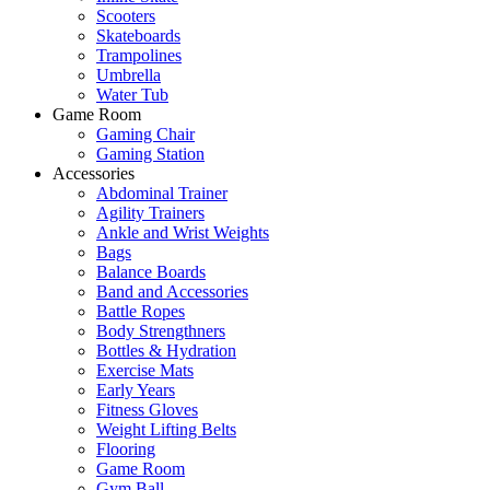
Scooters
Skateboards
Trampolines
Umbrella
Water Tub
Game Room
Gaming Chair
Gaming Station
Accessories
Abdominal Trainer
Agility Trainers
Ankle and Wrist Weights
Bags
Balance Boards
Band and Accessories
Battle Ropes
Body Strengthners
Bottles & Hydration
Exercise Mats
Early Years
Fitness Gloves
Weight Lifting Belts
Flooring
Game Room
Gym Ball