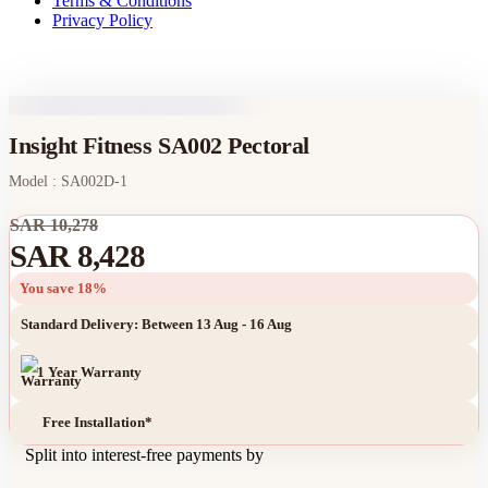
Terms & Conditions
Privacy Policy
Insight Fitness SA002 Pectoral
Model : SA002D-1
SAR 10,278
SAR 8,428
You save 18%
Standard Delivery: Between 13 Aug - 16 Aug
1 Year Warranty
Free Installation*
Split into interest-free payments by