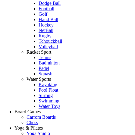
Dodge Ball
Football
Golf
Hand Ball
Hockey
NetBall
Rugby
Tchouckball
Volleyball
Racket Sport
Tennis
Badminton
Padel
Squash
Water Sports
Kayaking
Pool Float
Surfing
Swimming
Water Toys
Board Games
Carrom Boards
Chess
Yoga & Pilates
Yoga Studio