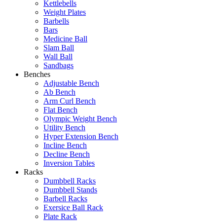
Kettlebells
Weight Plates
Barbells
Bars
Medicine Ball
Slam Ball
Wall Ball
Sandbags
Benches
Adjustable Bench
Ab Bench
Arm Curl Bench
Flat Bench
Olympic Weight Bench
Utility Bench
Hyper Extension Bench
Incline Bench
Decline Bench
Inversion Tables
Racks
Dumbbell Racks
Dumbbell Stands
Barbell Racks
Exersice Ball Rack
Plate Rack