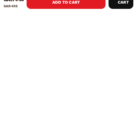
ADD TO CART
CART
SAR 495
Product Recommendations
Knight Shot Turbo Commercial
Knight Shot Knight Billiard