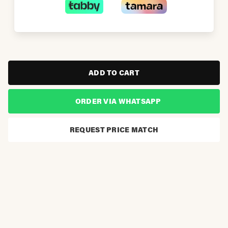
ADD TO CART
ORDER VIA WHATSAPP
REQUEST PRICE MATCH