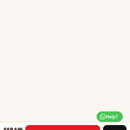
Help?
SAR 446