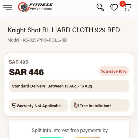
0
Knight Shot BILLIARD CLOTH 929 RED
Model : KS-929-PRO-ROLL-RD
SAR 495
SAR 446
You save 10%
Standard Delivery: Between 13 Aug - 16 Aug
Warranty Not Applicable
Free Installation*
Split into interest-free payments by