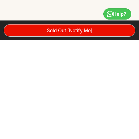
Help?
Sold Out [Notify Me]
The SPX Max Plus Reformer is the ultimate Pilates Reformer
of the SPX family. Equipped with our innovative retractable
rope system and traveling pulleys on the vertical frame, the
SPX Max Plus offers variable angles of resistance, allowing
three-dimensional movement that replicates daily activities.
It’s a Reformer and virtual Cadillac in one, offering maximum
functionality in a minimal amount of space. Great for all levels
of fitness and athletic training.
Bundle includes