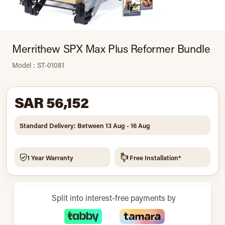
Merrithew SPX Max Plus Reformer Bundle
Model : ST-01081
SAR 56,152
Standard Delivery: Between 13 Aug - 16 Aug
1 Year Warranty
Free Installation*
Split into interest-free payments by