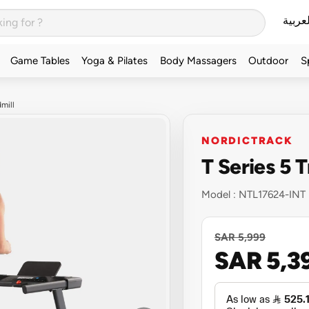
العربي
Game Tables
Yoga & Pilates
Body Massagers
Outdoor
S
mill
NORDICTRACK
T Series 5 
Model :
NTL17624-INT
SAR 5,999
SAR 5,3