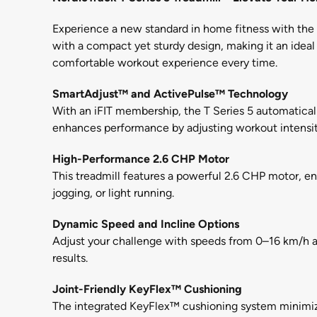
Experience a new standard in home fitness with the N
with a compact yet sturdy design, making it an ideal
comfortable workout experience every time.
SmartAdjust™ and ActivePulse™ Technology
With an iFIT membership, the T Series 5 automatically
enhances performance by adjusting workout intensit
High-Performance 2.6 CHP Motor
This treadmill features a powerful 2.6 CHP motor, e
jogging, or light running.
Dynamic Speed and Incline Options
Adjust your challenge with speeds from 0–16 km/h and
results.
Joint-Friendly KeyFlex™ Cushioning
The integrated KeyFlex™ cushioning system minimize