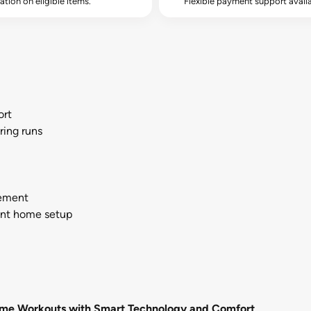
lation on eligible items.
Flexible payment support availa
ort
ring runs
cement
ent home setup
 Home Workouts with Smart Technology and Comfort