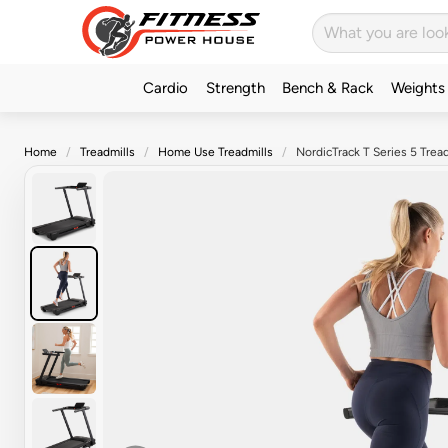
Cardio
Strength
Bench & Rack
Weights
Home
Treadmills
Home Use Treadmills
NordicTrack T Series 5 Tread