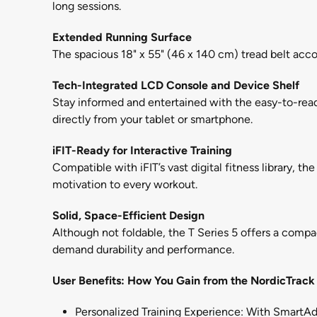
long sessions.
Extended Running Surface
The spacious 18" x 55" (46 x 140 cm) tread belt acc
Tech-Integrated LCD Console and Device Shelf
Stay informed and entertained with the easy-to-read
directly from your tablet or smartphone.
iFIT-Ready for Interactive Training
Compatible with iFIT’s vast digital fitness library, t
motivation to every workout.
Solid, Space-Efficient Design
Although not foldable, the T Series 5 offers a compac
demand durability and performance.
User Benefits: How You Gain from the NordicTrack 
Personalized Training Experience: With SmartAdj