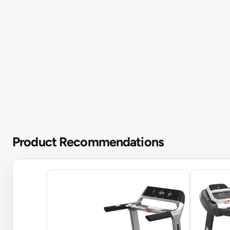
Product Recommendations