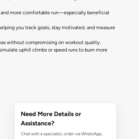
r and more comfortable run—especially beneficial
elping you track goals, stay motivated, and measure
reas without compromising on workout quality.
simulate uphill climbs or speed runs to burn more
Need More Details or
Assistance?
Chat with a specialist, order via WhatsApp,