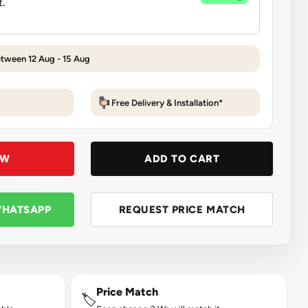
etween 12 Aug - 15 Aug
Free Delivery & Installation*
OW
ADD TO CART
WHATSAPP
REQUEST PRICE MATCH
Price Match
🏷️