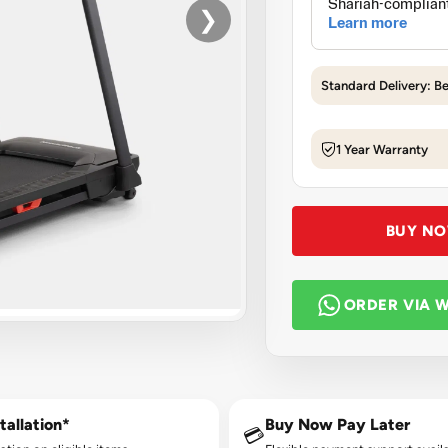
❯
Standard Delivery: B
1 Year Warranty
BUY N
ORDER VIA 
tallation*
Buy Now Pay Later
💳