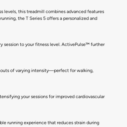
ss levels, this treadmill combines advanced features
running, the T Series 5 offers a personalized and
y session to your fitness level. ActivePulse™ further
outs of varying intensity—perfect for walking,
tensifying your sessions for improved cardiovascular
le running experience that reduces strain during