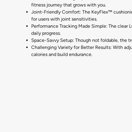
fitness journey that grows with you.
Joint-Friendly Comfort: The KeyFlex™ cushionin
for users with joint sensitivities.
Performance Tracking Made Simple: The clear LC
daily progress.
Space-Savvy Setup: Though not foldable, the tre
Challenging Variety for Better Results: With adj
calories and build endurance.