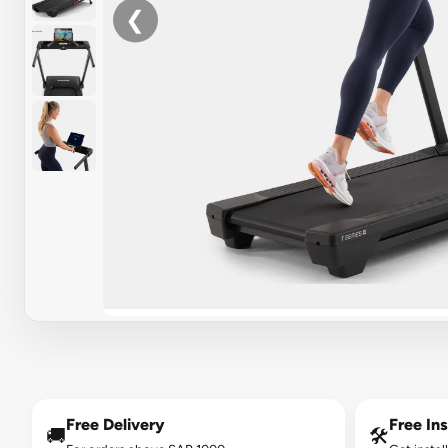
❮
Free Delivery
Free Ins
🚚
🛠️