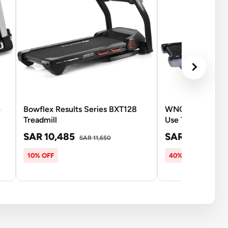
e
Bowflex Results Series BXT128
WNQ F1-6000A 
Treadmill
Use Treadmill- 3
SAR 10,485
SAR 6,633
SAR 11,650
SAR
10% OFF
40% OFF