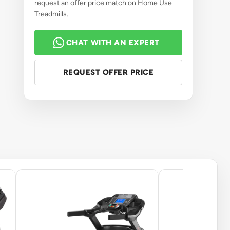
request an offer price match on Home Use
Treadmills.
CHAT WITH AN EXPERT
REQUEST OFFER PRICE