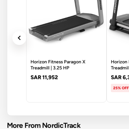
Horizon Fitness Paragon X
Horizon 
Treadmill | 3.25 HP
Treadmil
SAR 11,952
SAR 6,
25% OFF
More From NordicTrack