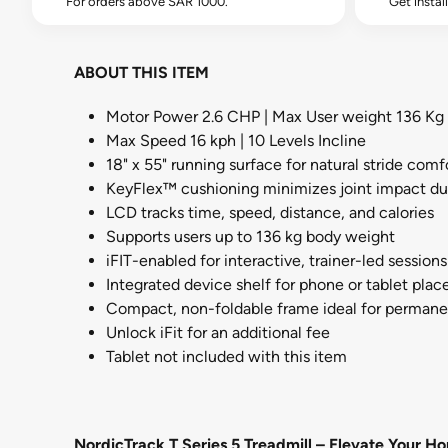
For orders above SAR 1000.
Get instal
ABOUT THIS ITEM
Motor Power 2.6 CHP | Max User weight 136 Kg
Max Speed 16 kph | 10 Levels Incline
18" x 55" running surface for natural stride comf
KeyFlex™ cushioning minimizes joint impact du
LCD tracks time, speed, distance, and calories
Supports users up to 136 kg body weight
iFIT-enabled for interactive, trainer-led sessions
Integrated device shelf for phone or tablet pla
Compact, non-foldable frame ideal for perman
Unlock iFit for an additional fee
Tablet not included with this item
NordicTrack T Series 5 Treadmill – Elevate Your