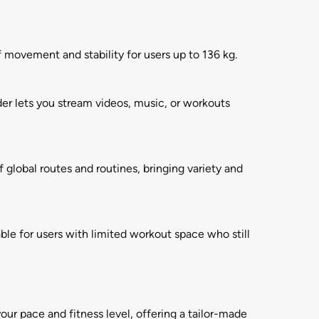
 movement and stability for users up to 136 kg.
er lets you stream videos, music, or workouts
f global routes and routines, bringing variety and
ble for users with limited workout space who still
ur pace and fitness level, offering a tailor-made