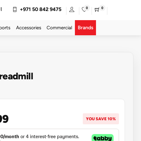
0
0
ة
+971 50 842 9475
Brands
ports
Accessories
Commercial
Treadmill
99
YOU SAVE 10%