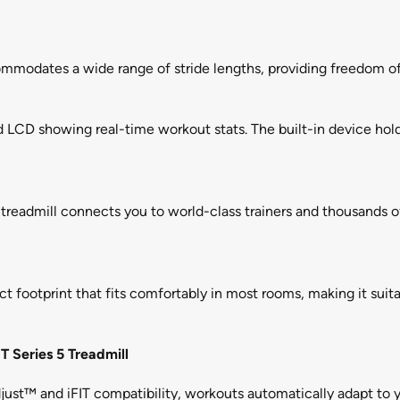
ommodates a wide range of stride lengths, providing freedom of
 LCD showing real-time workout stats. The built-in device hold
he treadmill connects you to world-class trainers and thousands o
t footprint that fits comfortably in most rooms, making it suita
T Series 5 Treadmill
ust™ and iFIT compatibility, workouts automatically adapt to yo