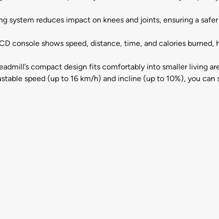
g system reduces impact on knees and joints, ensuring a safe
D console shows speed, distance, time, and calories burned, h
admill’s compact design fits comfortably into smaller living a
ustable speed (up to 16 km/h) and incline (up to 10%), you can 