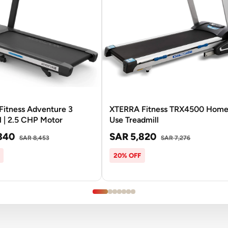
Fitness Adventure 3
XTERRA Fitness TRX4500 Hom
l | 2.5 CHP Motor
Use Treadmill
340
SAR 5,820
SAR 8,453
SAR 7,276
20% OFF