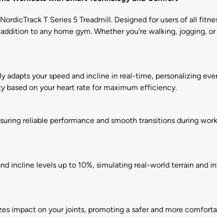
ordicTrack T Series 5 Treadmill. Designed for users of all fitne
 addition to any home gym. Whether you're walking, jogging, or 
 adapts your speed and incline in real-time, personalizing ever
y based on your heart rate for maximum efficiency.
nsuring reliable performance and smooth transitions during work
 incline levels up to 10%, simulating real-world terrain and in
s impact on your joints, promoting a safer and more comfortab