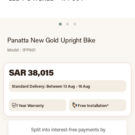
Panatta New Gold Upright Bike
Model : 1PP601
SAR 38,015
Standard Delivery: Between 13 Aug - 16 Aug
1 Year Warranty
Free Installation*
Split into interest-free payments by