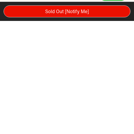
Sold Out [Notify Me]
It includes pininfarnia design, automatic lubrication, advanced
workout programs, high luminosity LED display, one touch
key buttons, rapid touch control, energy savings, hand
sensors and polar telemetry.
FEATURES
Brand: Panatta
Model Number: 1PP601
Weight: 76 kg
Type: Exercise Bikes