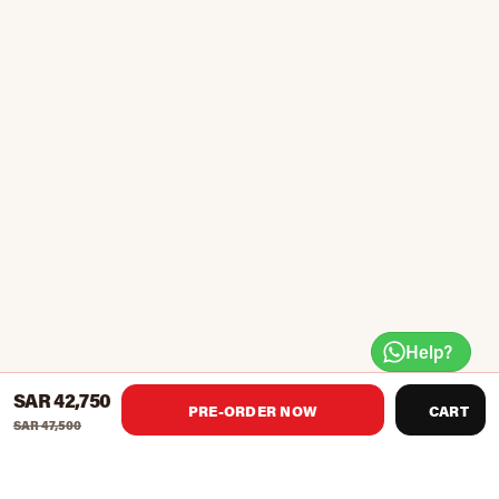
Help?
SAR 42,750
PRE-ORDER NOW
CART
SAR 47,500