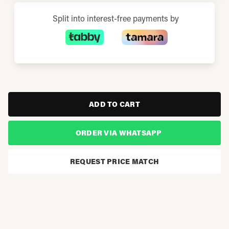
Split into interest-free payments by
ADD TO CART
ORDER VIA WHATSAPP
REQUEST PRICE MATCH