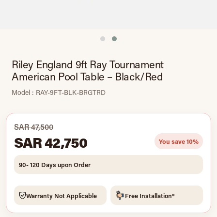
Riley England 9ft Ray Tournament
American Pool Table – Black/Red
Model : RAY-9FT-BLK-BRGTRD
SAR 47,500
SAR 42,750
You save 10%
90- 120 Days upon Order
Warranty Not Applicable
Free Installation*