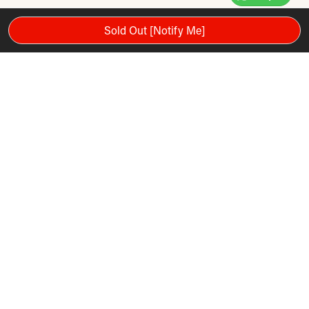
Sold Out [Notify Me]
Please note: Warranty and services mentioned in the video are