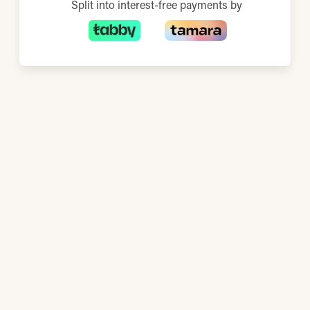
Split into interest-free payments by