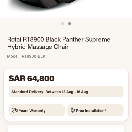
Rotai RT8900 Black Panther Supreme
Hybrid Massage Chair
Model : RT8900-BLK
SAR 64,800
Standard Delivery: Between 13 Aug - 16 Aug
2 Years Warranty
Free Installation*