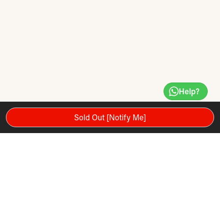
Help?
Sold Out [Notify Me]
Motor Power 3.5 HP | Max User Weight 159 Kg
Max Speed 19 kph | 15 Levels Incline
Comes with 10.1” Touch Screen Android 10.0