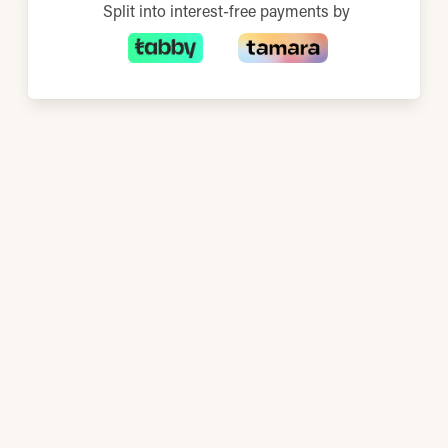
Split into interest-free payments by