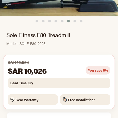
Sole Fitness F80 Treadmill
Model : SOLE-F80-2023
SAR 10,554
SAR 10,026
You save 5%
Lead Time July
1 Year Warranty
Free Installation*