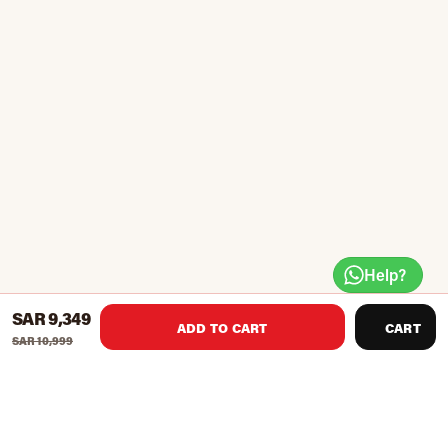
Help?
SAR 9,349
ADD TO CART
CART
SAR 10,999
Spalding's The Beast Tempered Glass 74560 60-in Portable