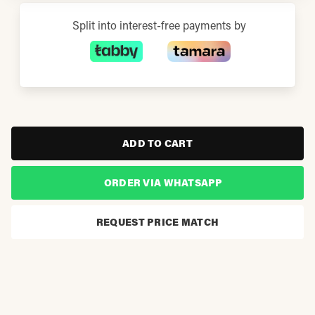
Split into interest-free payments by
ADD TO CART
ORDER VIA WHATSAPP
REQUEST PRICE MATCH