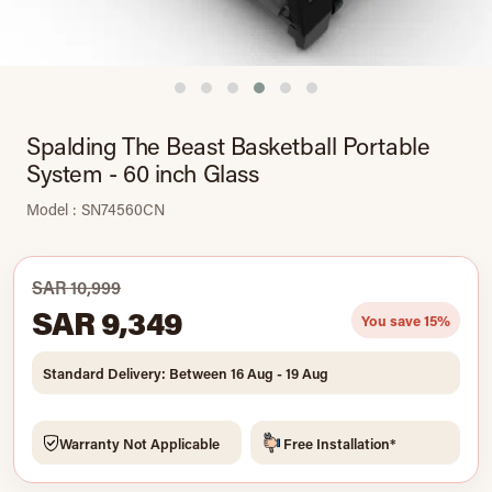
Spalding The Beast Basketball Portable
System - 60 inch Glass
Model : SN74560CN
SAR 10,999
SAR 9,349
You save 15%
Standard Delivery: Between 16 Aug - 19 Aug
Warranty Not Applicable
Free Installation*