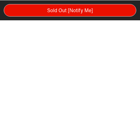
Sold Out [Notify Me]
Please note: Warranty and services mentioned in the video are