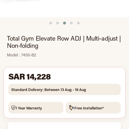
Total Gym Elevate Row ADJ | Multi-adjust |
Non-folding
Model : 7450-B2
SAR 14,228
Standard Delivery: Between 13 Aug - 16 Aug
1 Year Warranty
Free Installation*