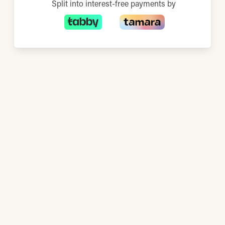
Split into interest-free payments by