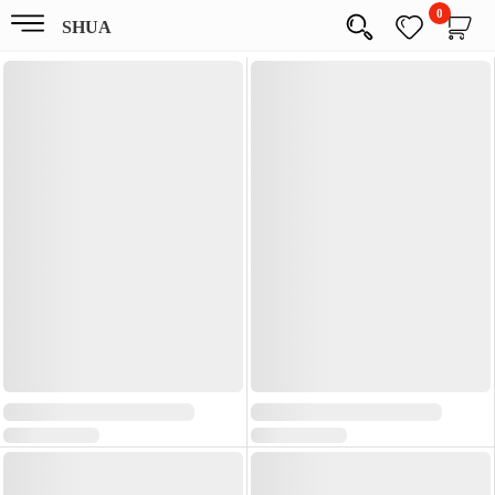
0
SHUA