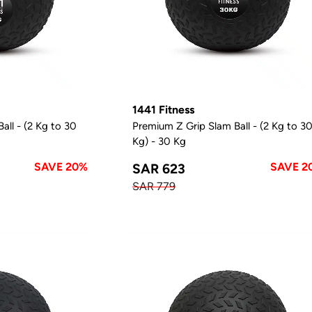
1441 Fitness
all - (2 Kg to 30
Premium Z Grip Slam Ball - (2 Kg to 3
Kg) - 30 Kg
SAVE 20%
SAVE 2
SAR 623
SAR 779