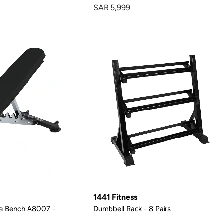
SAR 5,999
1441 Fitness
le Bench A8007 -
Dumbbell Rack - 8 Pairs