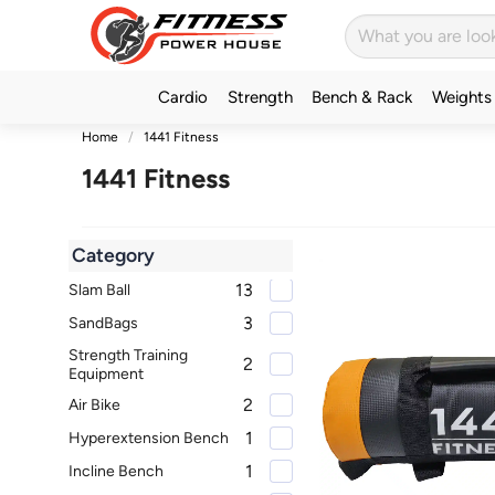
Cardio
Strength
Bench & Rack
Weights
Home
1441 Fitness
1441 Fitness
Category
13
Slam Ball
3
SandBags
Strength Training
2
Equipment
2
Air Bike
1
Hyperextension Bench
1
Incline Bench