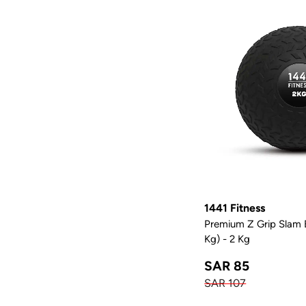
1441 Fitness
Premium Z Grip Slam B
Kg) - 2 Kg
SAR 85
SAR 107