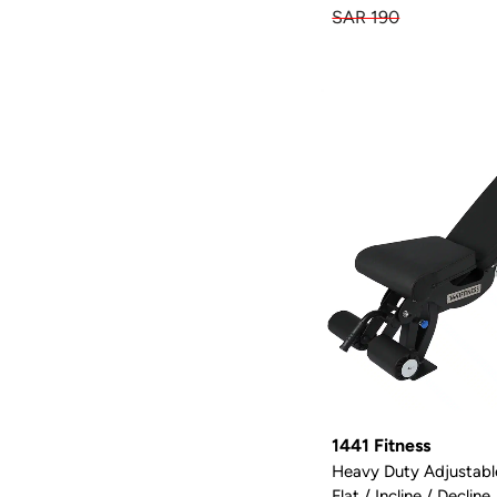
SAR 190
1441 Fitness
Heavy Duty Adjustab
Flat / Incline / Decline