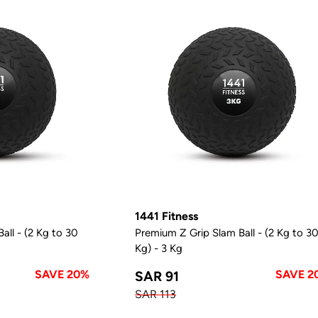
1441 Fitness
all - (2 Kg to 30
Premium Z Grip Slam Ball - (2 Kg to 3
Kg) - 3 Kg
SAVE 20%
SAVE 2
SAR 91
SAR 113