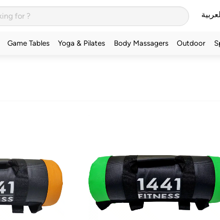
العربي
Game Tables
Yoga & Pilates
Body Massagers
Outdoor
S