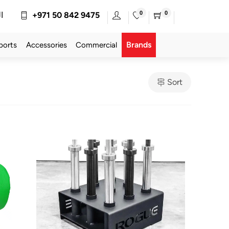
0
0
ة
+971 50 842 9475
Brands
ports
Accessories
Commercial
Sort