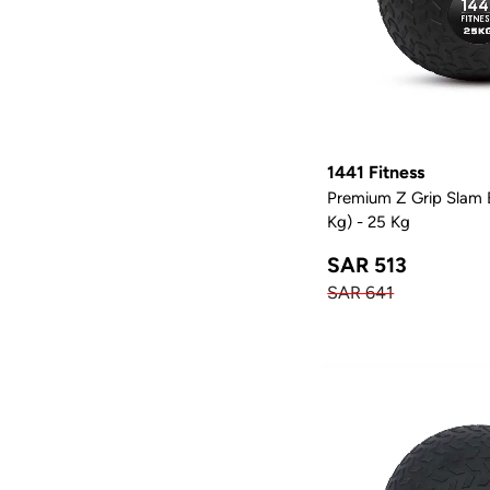
1
Utility Bench
1
Adjustable Bench
1441 Fitness
Premium Z Grip Slam B
Kg) - 25 Kg
SAR 513
SAR 641