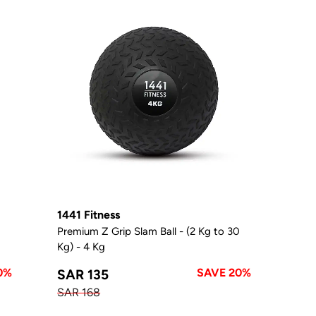
1441 Fitness
0
Premium Z Grip Slam Ball - (2 Kg to 30
Kg) - 4 Kg
0%
SAVE 20%
SAR 135
SAR 168