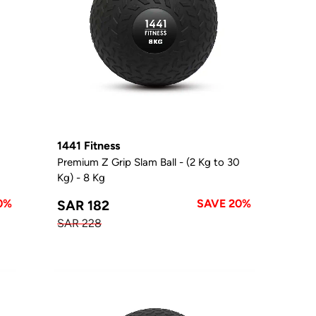
1441 Fitness
0
Premium Z Grip Slam Ball - (2 Kg to 30
Kg) - 8 Kg
0%
SAVE 20%
SAR 182
SAR 228