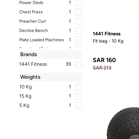
1
Power Sleds
1
Chest Press
1
Preacher Curl
1
Decline Bench
1441 Fitness
1
Plate Loaded Machines
Fit bag - 10 Kg
1
Functional Trainers
Brands
1
Upright Bikes
SAR 160
1441 Fitness
39
1
SAR 213
Dumbbell Racks
Weights
Power Cage and Squat
1
Rack
10 Kg
1
1
Barbells
15 Kg
1
1
Lateral Raise
5 Kg
1
1
Cable Row
1
Home Use Cross Trainer
1
Chest Fly
1
Lat Pulldown