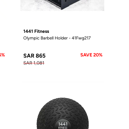
1441 Fitness
Olympic Barbell Holder - 41Fwg217
5%
SAVE 20%
SAR 865
SAR 1,081