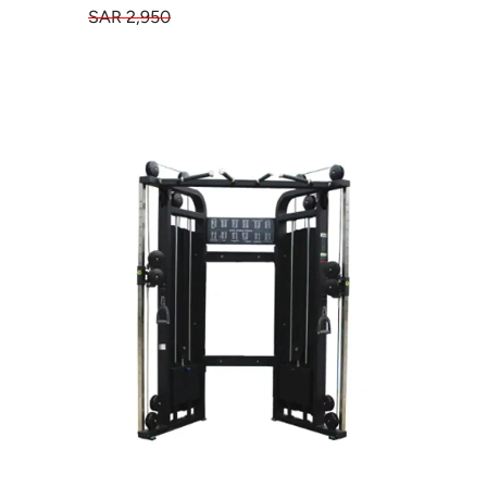
SAR 2,950