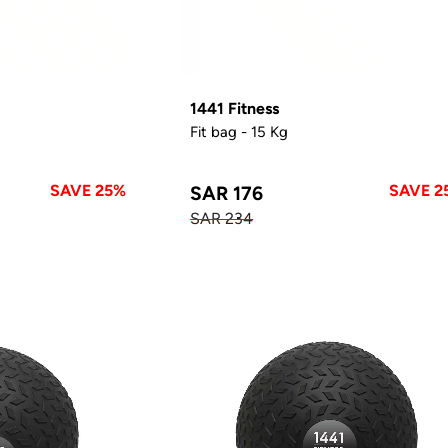
1441 Fitness
Fit bag - 15 Kg
SAVE 25%
SAVE 2
SAR 176
SAR 234