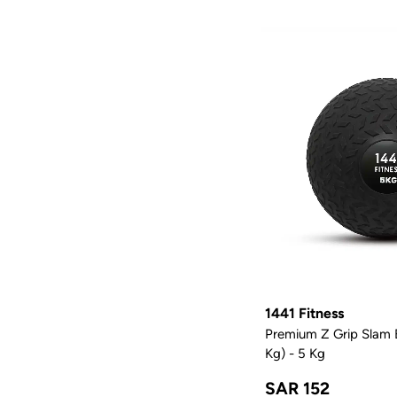
1441 Fitness
Premium Z Grip Slam B
Kg) - 5 Kg
SAR 152