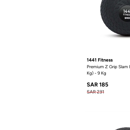
1441 Fitness
Premium Z Grip Slam B
Kg) - 9 Kg
SAR 185
SAR 231