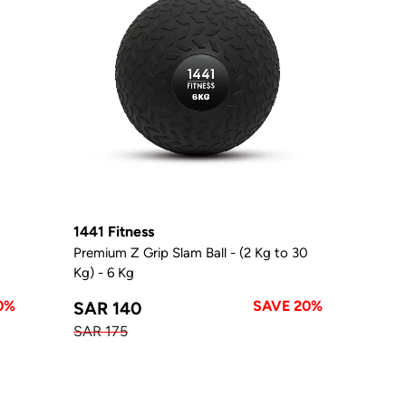
1441 Fitness
0
Premium Z Grip Slam Ball - (2 Kg to 30
Kg) - 6 Kg
0%
SAVE 20%
SAR 140
SAR 175