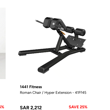
1441 Fitness
Roman Chair / Hyper Extension - 41Ff45
5%
SAVE 25%
SAR 2,212