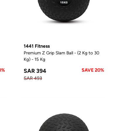
1441 Fitness
0
Premium Z Grip Slam Ball - (2 Kg to 30
Kg) - 15 Kg
0%
SAVE 20%
SAR 394
SAR 493