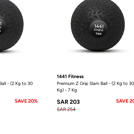
1441 Fitness
all - (2 Kg to 30
Premium Z Grip Slam Ball - (2 Kg to 3
Kg) - 7 Kg
SAVE 20%
SAVE 2
SAR 203
SAR 254