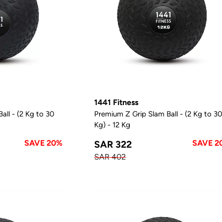
1441 Fitness
all - (2 Kg to 30
Premium Z Grip Slam Ball - (2 Kg to 3
Kg) - 12 Kg
SAVE 20%
SAVE 2
SAR 322
SAR 402