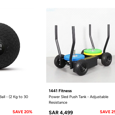
1441 Fitness
all - (2 Kg to 30
Power Sled Push Tank - Adjustable
Resistance
SAVE 20%
SAVE 2
SAR 4,499