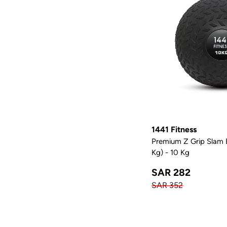
1441 Fitness
Premium Z Grip Slam B
Kg) - 10 Kg
SAR 282
SAR 352