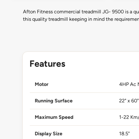
Afton Fitness commercial treadmill JG- 9500 is a qu
this quality treadmill keeping in mind the requirem
Features
Motor
4HP Ac 
Running Surface
22" x 60"
Maximum Speed
1-22 Km
Display Size
18.5"