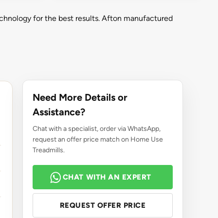
chnology for the best results. Afton manufactured
Need More Details or
Assistance?
Chat with a specialist, order via WhatsApp,
request an offer price match on Home Use
Treadmills.
CHAT WITH AN EXPERT
REQUEST OFFER PRICE