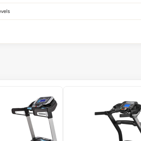
evels