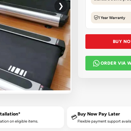
❯
1 Year Warranty
BUY N
ORDER VIA 
tallation*
Buy Now Pay Later
💳
lation on eligible items.
Flexible payment support availa