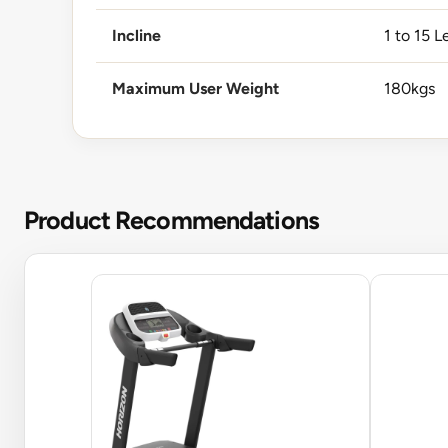
Incline
1 to 15 L
Maximum User Weight
180kgs
Product Recommendations