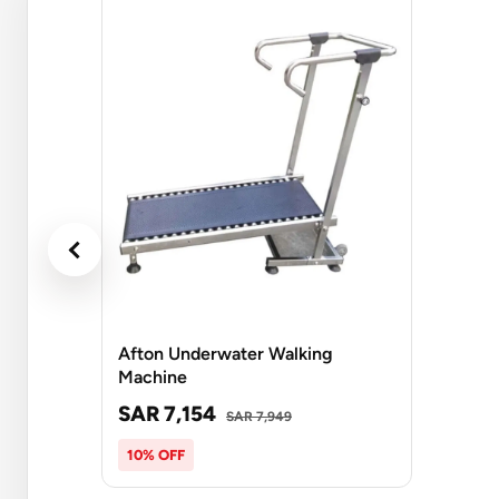
Afton Underwater Walking
Machine
SAR 7,154
SAR 7,949
10% OFF