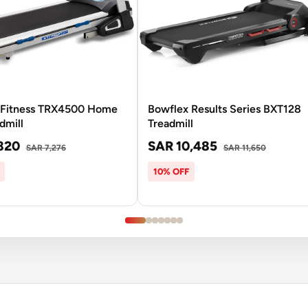
Fitness TRX4500 Home
Bowflex Results Series BXT128
dmill
Treadmill
820
SAR 10,485
SAR 7,276
SAR 11,650
10% OFF