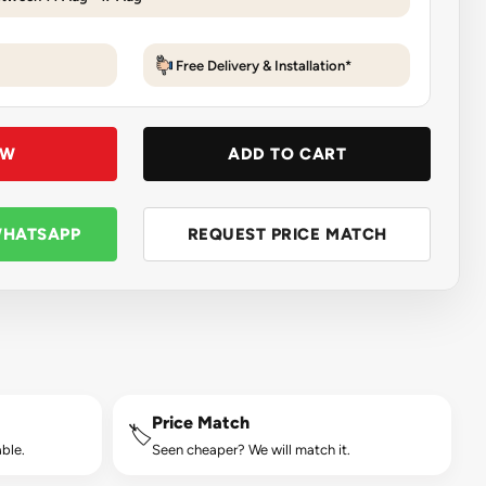
Free Delivery & Installation*
OW
ADD TO CART
WHATSAPP
REQUEST PRICE MATCH
Price Match
🏷️
ble.
Seen cheaper? We will match it.