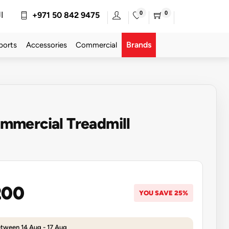
0
0
ة
+971 50 842 9475
Brands
ports
Accessories
Commercial
mercial Treadmill
200
YOU SAVE 25%
etween 14 Aug - 17 Aug