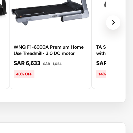
WNQ F1-6000A Premium Home
TA Sport Sport 
Use Treadmill- 3.0 DC motor
with Massager
SAR 6,633
SAR 4,206
SAR 11,054
SAR
40% OFF
14% OFF