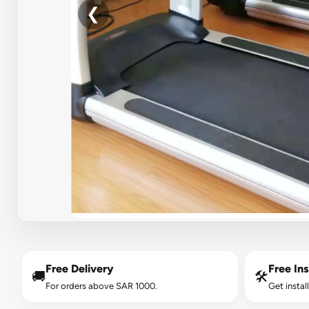
❮
Free Delivery
Free Ins
🚚
🛠️
For orders above SAR 1000.
Get instal