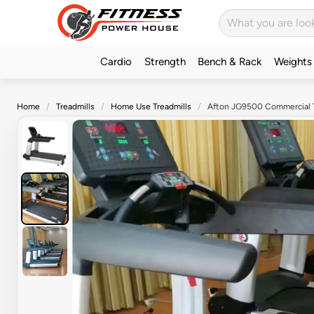
Cardio
Strength
Bench & Rack
Weights
Home
Treadmills
Home Use Treadmills
Afton JG9500 Commercial T