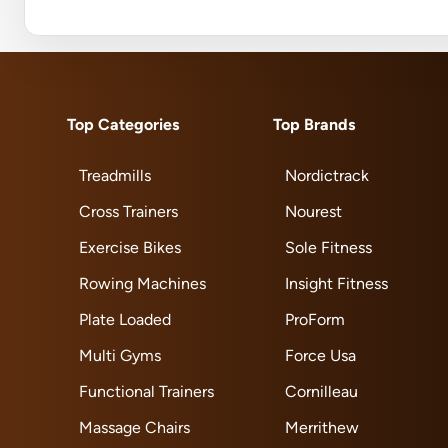
Top Categories
Top Brands
Treadmills
Nordictrack
Cross Trainers
Nourest
Exercise Bikes
Sole Fitness
Rowing Machines
Insight Fitness
Plate Loaded
ProForm
Multi Gyms
Force Usa
Functional Trainers
Cornilleau
Massage Chairs
Merrithew