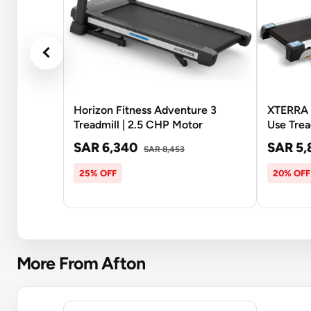
Horizon Fitness Adventure 3
XTERRA 
Treadmill | 2.5 CHP Motor
Use Trea
SAR 6,340
SAR 5,
SAR 8,453
25% OFF
20% OFF
More From Afton