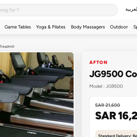
العربي
Game Tables
Yoga & Pilates
Body Massagers
Outdoor
S
readmill
AFTON
JG9500 Com
Model :
JG9500
SAR 21,600
SAR 16,
Standard Delivery: B