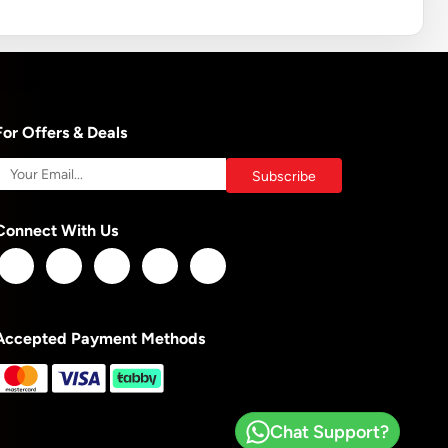
For Offers & Deals
Connect With Us
Accepted Payment Methods
Chat Support?