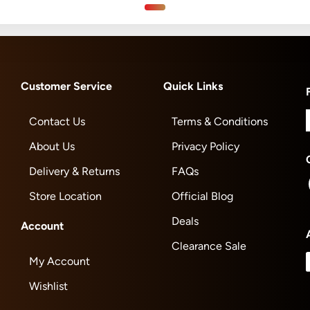
Customer Service
Quick Links
Contact Us
Terms & Conditions
About Us
Privacy Policy
Delivery & Returns
FAQs
Store Location
Official Blog
Deals
Account
Clearance Sale
My Account
Wishlist