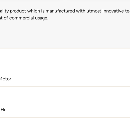
ality product which is manufactured with utmost innovative te
ent of commercial usage.
Motor
/Hr