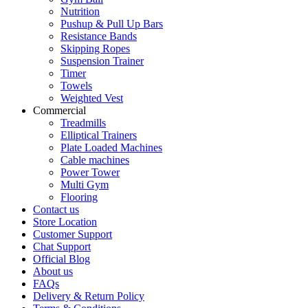
Nutrition
Pushup & Pull Up Bars
Resistance Bands
Skipping Ropes
Suspension Trainer
Timer
Towels
Weighted Vest
Commercial
Treadmills
Elliptical Trainers
Plate Loaded Machines
Cable machines
Power Tower
Multi Gym
Flooring
Contact us
Store Location
Customer Support
Chat Support
Official Blog
About us
FAQs
Delivery & Return Policy