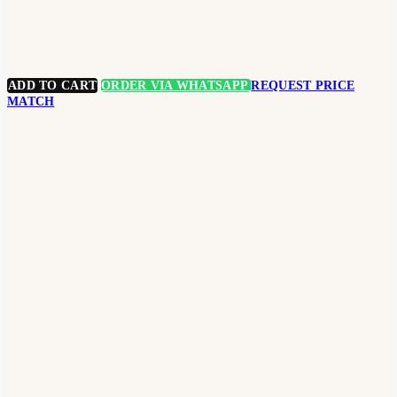
ADD TO CART
ORDER VIA WHATSAPP
REQUEST PRICE
MATCH