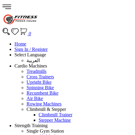
0
Home
Sign In / Register
Select Language
العربية
Cardio Machines
Treadmills
Cross Trainers
Upright Bike
Spinning Bike
Recumbent Bike
Air Bike
Rowing Machines
Climbmill & Stepper
Climbmill Trainer
Stepper Machine
Strength Training
Single Gym Station