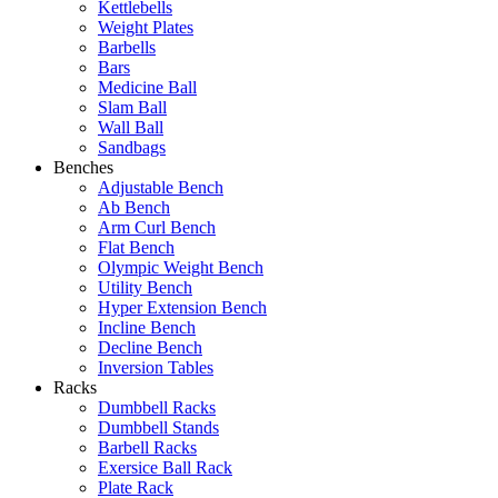
Kettlebells
Weight Plates
Barbells
Bars
Medicine Ball
Slam Ball
Wall Ball
Sandbags
Benches
Adjustable Bench
Ab Bench
Arm Curl Bench
Flat Bench
Olympic Weight Bench
Utility Bench
Hyper Extension Bench
Incline Bench
Decline Bench
Inversion Tables
Racks
Dumbbell Racks
Dumbbell Stands
Barbell Racks
Exersice Ball Rack
Plate Rack