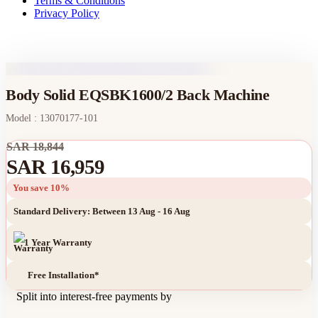
Terms & Conditions
Privacy Policy
Body Solid EQSBK1600/2 Back Machine
Model : 13070177-101
SAR 18,844
SAR 16,959
You save 10%
Standard Delivery: Between 13 Aug - 16 Aug
1 Year Warranty
Free Installation*
Split into interest-free payments by