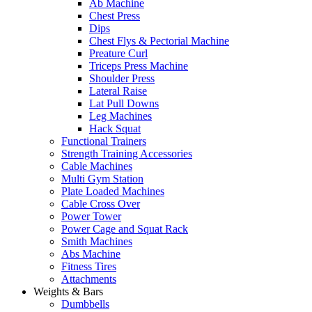
Ab Machine
Chest Press
Dips
Chest Flys & Pectorial Machine
Preature Curl
Triceps Press Machine
Shoulder Press
Lateral Raise
Lat Pull Downs
Leg Machines
Hack Squat
Functional Trainers
Strength Training Accessories
Cable Machines
Multi Gym Station
Plate Loaded Machines
Cable Cross Over
Power Tower
Power Cage and Squat Rack
Smith Machines
Abs Machine
Fitness Tires
Attachments
Weights & Bars
Dumbbells