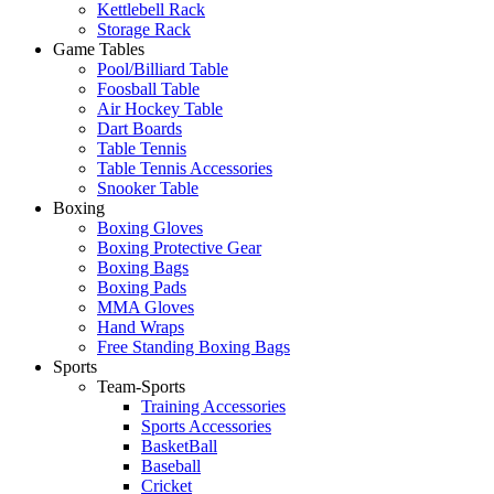
Kettlebell Rack
Storage Rack
Game Tables
Pool/Billiard Table
Foosball Table
Air Hockey Table
Dart Boards
Table Tennis
Table Tennis Accessories
Snooker Table
Boxing
Boxing Gloves
Boxing Protective Gear
Boxing Bags
Boxing Pads
MMA Gloves
Hand Wraps
Free Standing Boxing Bags
Sports
Team-Sports
Training Accessories
Sports Accessories
BasketBall
Baseball
Cricket