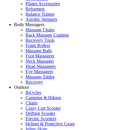
Pilates Accessories
Reformers
Balance Trainer
Aerobic Steppers
Body Massagers
Massage Chairs
Back Massage Cushion
Recovery Tools
Foam Rollers
Massage Balls
Foot Massagers
Neck Massager
Head Massagers
Eye Massagers
Massage Tables
Recovery
Outdoor
Bicycles
Camping & Hiking
Chairs
Crazy Cart Scooter
Drifting Scooter
Electric Scooters
Helmet & Protective Gears
Inline Skate