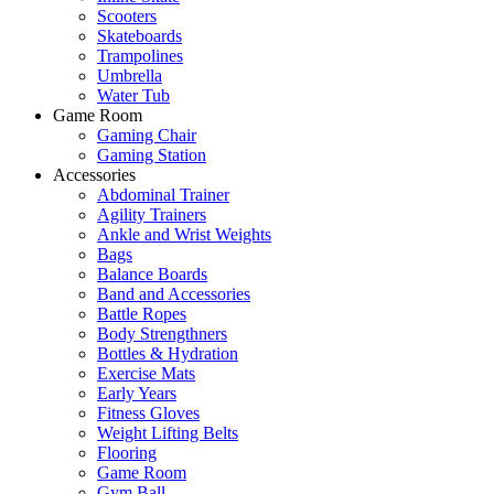
Scooters
Skateboards
Trampolines
Umbrella
Water Tub
Game Room
Gaming Chair
Gaming Station
Accessories
Abdominal Trainer
Agility Trainers
Ankle and Wrist Weights
Bags
Balance Boards
Band and Accessories
Battle Ropes
Body Strengthners
Bottles & Hydration
Exercise Mats
Early Years
Fitness Gloves
Weight Lifting Belts
Flooring
Game Room
Gym Ball