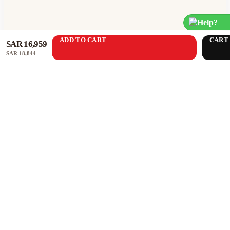
Help?
ADD TO CART
CART
SAR 16,959
SAR 18,844