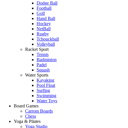
Dodge Ball
Football
Golf
Hand Ball
Hockey
NetBall
Rugby
Tchouckball
Volleyball
Racket Sport
Tennis
Badminton
Padel
Squash
Water Sports
Kayaking
Pool Float
Surfing
Swimming
Water Toys
Board Games
Carrom Boards
Chess
Yoga & Pilates
Yoga Studio