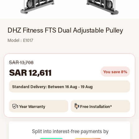
DHZ Fitness FTS Dual Adjustable Pulley
Model : E1017
SAR 13,708
SAR 12,611
You save 8%
Standard Delivery: Between 16 Aug - 19 Aug
1 Year Warranty
Free Installation*
Split into interest-free payments by