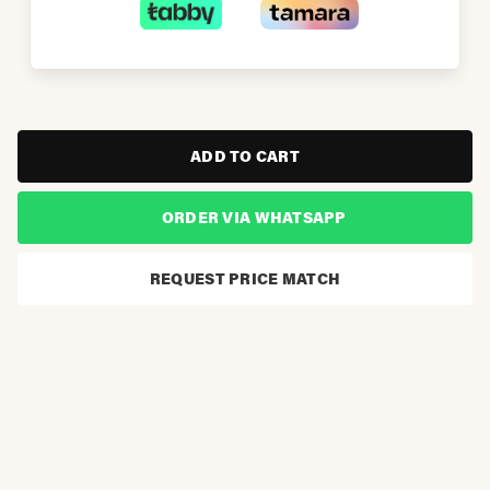
ADD TO CART
ORDER VIA WHATSAPP
REQUEST PRICE MATCH