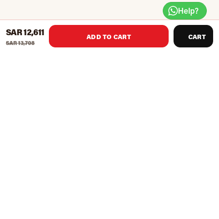
Help?
SAR 12,611
ADD TO CART
CART
SAR 13,708
Features
Size
1050*1760*2250mm
Certification
TUV