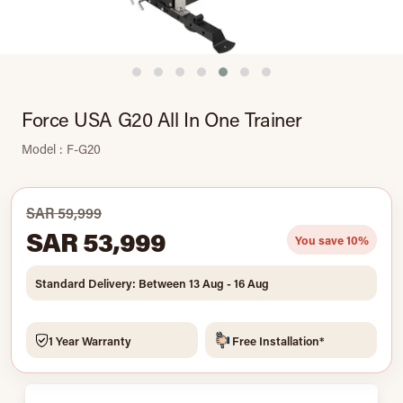
Force USA G20 All In One Trainer
Model : F-G20
SAR 59,999
SAR 53,999
You save 10%
Standard Delivery: Between 13 Aug - 16 Aug
1 Year Warranty
Free Installation*