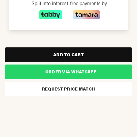
Split into interest-free payments by
ADD TO CART
ORDER VIA WHATSAPP
REQUEST PRICE MATCH