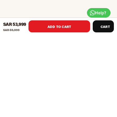
Help?
SAR 53,999
ADD TO CART
CART
SAR 59,999
The Ultimate All-In-One Trainer
11-in-1 Strength Training System
Over 400 Exercises in One Compact System
Engineered for Full Commercial Use
29 Attachments Included
Dual Integrated 289 lbs Weight Stacks
For Use with Plate & Stack Weights
Super Duty 11 gauge Construction