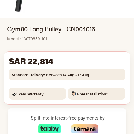
Gym80 Long Pulley | CN004016
Model : 13070859-101
SAR 22,814
Standard Delivery: Between 14 Aug - 17 Aug
1 Year Warranty
Free Installation*
Split into interest-free payments by