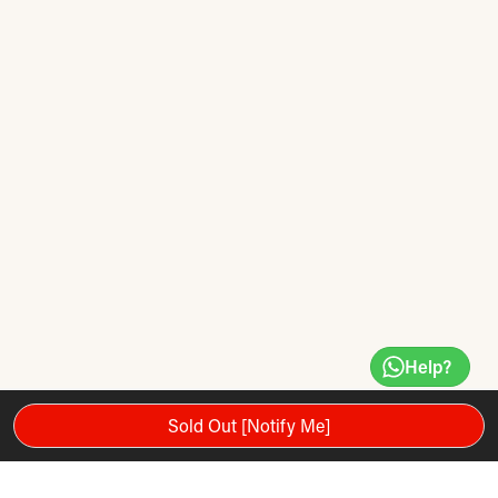
Help?
Sold Out [Notify Me]