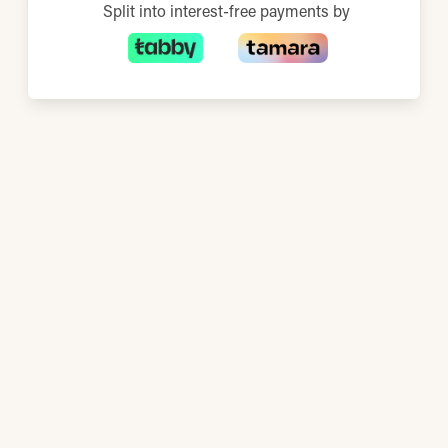
Split into interest-free payments by