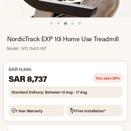
NordicTrack EXP 10i Home Use Treadmill
Model : NTL15421-INT
SAR 11,650
SAR 8,737
You save 25%
Standard Delivery: Between 14 Aug - 17 Aug
1 Year Warranty
Free Installation*