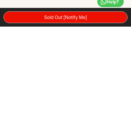
Help?
Sold Out [Notify Me]
10" HD Smart Touchscreen
12% Incline and 3% Decline Technology
0-12 MPH Live Speed
3.5 CHP Commercial Plus Motor
One-Touch Controls
Smart-Response Drive System
Bluetooth Audio Capabilities
FlexSelect Cushioning
20” x 60” Commercial Tread Belt
136kg Maximum User weight capacity