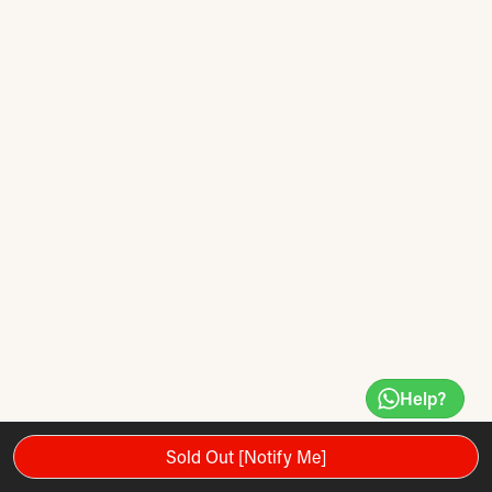
Help?
Sold Out [Notify Me]