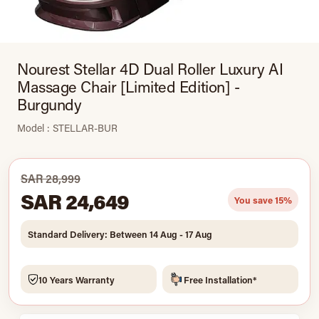
Nourest Stellar 4D Dual Roller Luxury AI
Massage Chair [Limited Edition] -
Burgundy
Model : STELLAR-BUR
SAR 28,999
SAR 24,649
You save 15%
Standard Delivery: Between 14 Aug - 17 Aug
10 Years Warranty
Free Installation*