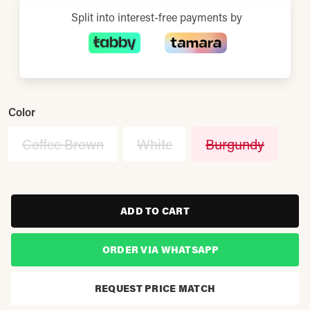
Split into interest-free payments by
Color
Coffee Brown
White
Burgundy
ADD TO CART
ORDER VIA WHATSAPP
REQUEST PRICE MATCH