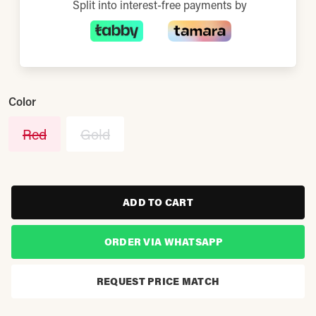
Split into interest-free payments by
Color
Red
Gold
ADD TO CART
ORDER VIA WHATSAPP
REQUEST PRICE MATCH