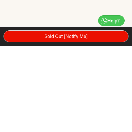
Help?
Sold Out [Notify Me]