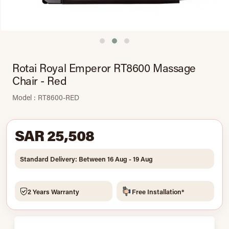
Rotai Royal Emperor RT8600 Massage
Chair - Red
Model : RT8600-RED
SAR 25,508
Standard Delivery: Between 16 Aug - 19 Aug
2 Years Warranty
Free Installation*