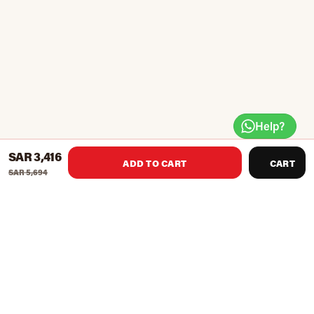
Help?
SAR 3,416
ADD TO CART
CART
SAR 5,694
STH-5300 provides a smooth and quiet Indoor treadmill
motor that supports speeds ranging from 0.5 16 KM/H, with 3
count modes that will help you meet a variety of fitness goals.
You will enjoy jogging, walking, running, and cardio workout
at home.