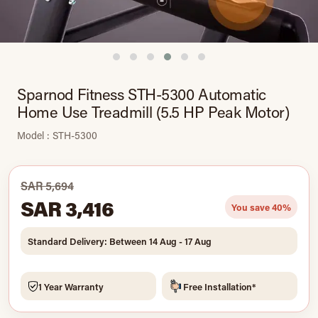
Sparnod Fitness STH-5300 Automatic
Home Use Treadmill (5.5 HP Peak Motor)
Model : STH-5300
SAR 5,694
SAR 3,416
You save 40%
Standard Delivery: Between 14 Aug - 17 Aug
1 Year Warranty
Free Installation*