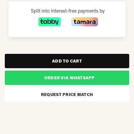
Split into interest-free payments by
ADD TO CART
ORDER VIA WHATSAPP
REQUEST PRICE MATCH