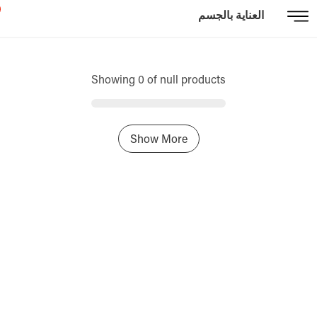
العناية بالجسم
Showing 0 of null products
Show More
Home
Sign In / Register
Select Language