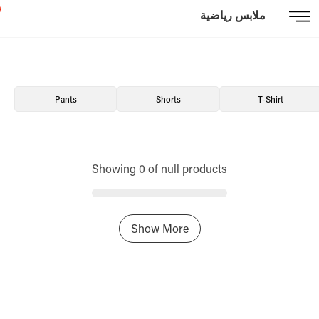
ملابس رياضية
Pants
Shorts
T-Shirt
Showing 0 of null products
Show More
Home