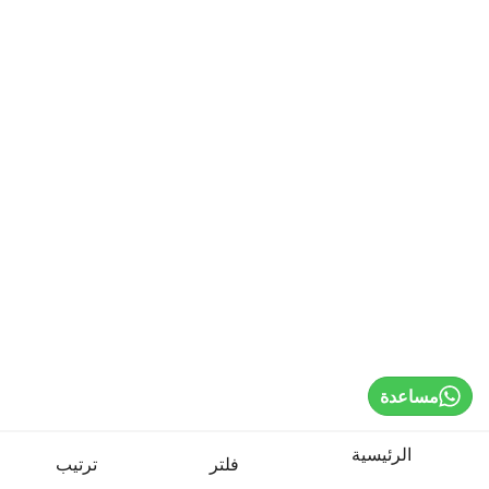
Sign In / Register
Select Language
Cardio Machines
Strength Training
Weights & Bars
Benches & Racks
مساعدة
Game Tables
الرئيسية
ترتيب
فلتر
Boxing