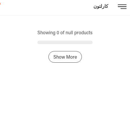
كارلتون
Showing 0 of null products
Show More
Home
Sign In / Register
Select Language