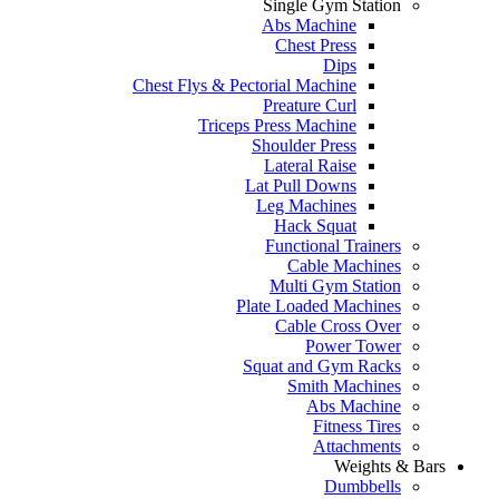
Single Gym Station
Abs Machine
Chest Press
Dips
Chest Flys & Pectorial Machine
Preature Curl
Triceps Press Machine
Shoulder Press
Lateral Raise
Lat Pull Downs
Leg Machines
Hack Squat
Functional Trainers
Cable Machines
Multi Gym Station
Plate Loaded Machines
Cable Cross Over
Power Tower
Squat and Gym Racks
Smith Machines
Abs Machine
Fitness Tires
Attachments
Weights & Bars
Dumbbells