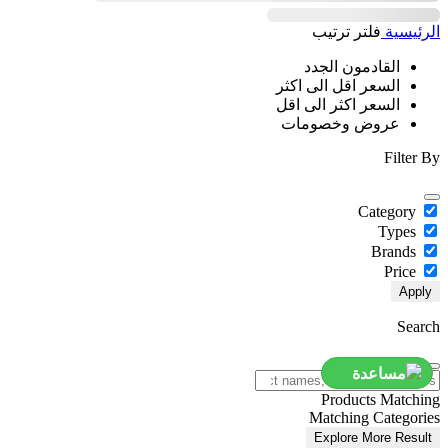
ترتيب
فلتر
الرئيسية
القادمون الجدد
السعر اقل الى اكثر
السعر اكثر الى اقل
عروض وخصومات
Filter By
Category
Types
Brands
Price
Apply
Search
مساعدة
Products Matching
Matching Categories
Explore More Result