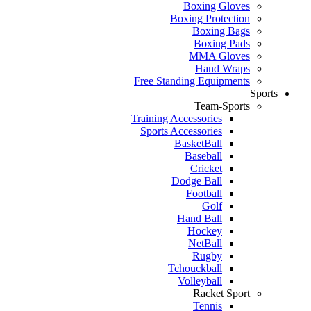
Boxing Gloves
Boxing Protection
Boxing Bags
Boxing Pads
MMA Gloves
Hand Wraps
Free Standing Equipments
Sports
Team-Sports
Training Accessories
Sports Accessories
BasketBall
Baseball
Cricket
Dodge Ball
Football
Golf
Hand Ball
Hockey
NetBall
Rugby
Tchouckball
Volleyball
Racket Sport
Tennis