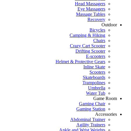
Head Massagers
Eye Massagers
Massage Tables
Recovery
Outdoor
Bicycles
Camping & Hiking
Chairs
Crazy Cart Scooter
Drifting Scooter
E-scooters
Helmet & Protective Gears
Inline Skate
Scooters
Skateboards
Trampolines
Umbrella
Water Tub
Game Room
Gaming Chair
Gaming Station
Accessories
Abdominal Trainer
Agility Trainers
Ankle and Wrist Weights