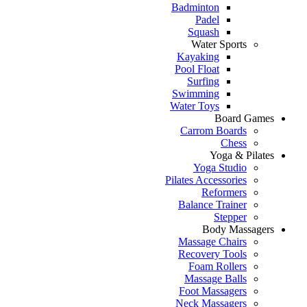
Badminton
Padel
Squash
Water Sports
Kayaking
Pool Float
Surfing
Swimming
Water Toys
Board Games
Carrom Boards
Chess
Yoga & Pilates
Yoga Studio
Pilates Accessories
Reformers
Balance Trainer
Stepper
Body Massagers
Massage Chairs
Recovery Tools
Foam Rollers
Massage Balls
Foot Massagers
Neck Massagers