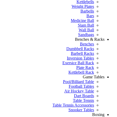
Kettlebells
Weight Plates
Barbells
Bars
Medicine Ball
Slam Ball
Wall Ball
Sandbags
Benches & Racks
Benches
Dumbbell Racks
Barbell Racks
Inversion Tables
Exersice Ball Rack
Plate Rack
Kettlebell Rack
Game Tables
Pool/Billiard Table
Football Tables
Air Hockey Table
Dart Boards
Table Tennis
Table Tennis Accessories
Snooker Tables
Boxing