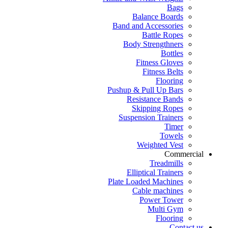
Bags
Balance Boards
Band and Accessories
Battle Ropes
Body Strengthners
Bottles
Fitness Gloves
Fitness Belts
Flooring
Pushup & Pull Up Bars
Resistance Bands
Skipping Ropes
Suspension Trainers
Timer
Towels
Weighted Vest
Commercial
Treadmills
Elliptical Trainers
Plate Loaded Machines
Cable machines
Power Tower
Multi Gym
Flooring
Contact us