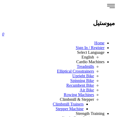
ميوستيل
0
Home
Sign In / Register
Select Language
English
Cardio Machines
Treadmills
Elliptical Crosstrainers
Upright Bike
Spinning Bike
Recumbent Bike
Air Bike
Rowing Machines
Climbmill & Stepper
Climbmill Trainers
Stepper Machine
Strength Training