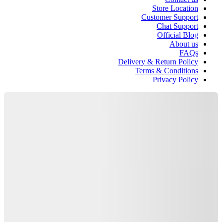
Store Location
Customer Support
Chat Support
Official Blog
About us
FAQs
Delivery & Return Policy
Terms & Conditions
Privacy Policy