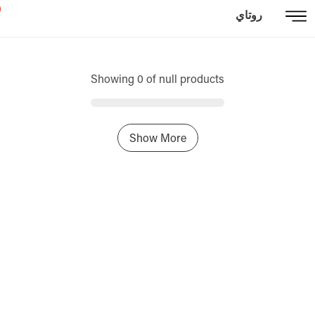
روتاي
Showing 0 of null products
Show More
Home
Sign In / Register
Select Language