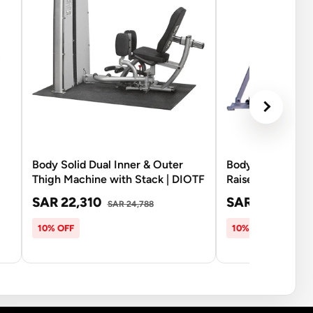
Body Solid Dual Inner & Outer
Body Solid PC2-
Thigh Machine with Stack | DIOTF
Raise with 210Lb
SAR 22,310
SAR 16,070
SAR 24,788
SA
10% OFF
10% OFF