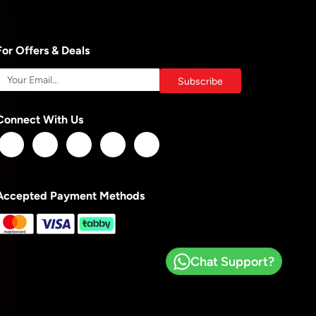
For Offers & Deals
Connect With Us
Accepted Payment Methods
Chat Support?