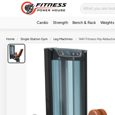
Cardio
Strength
Bench & Rack
Weights
Home
Single Station Gym
Leg Machines
1441 Fitness Hip Abductor