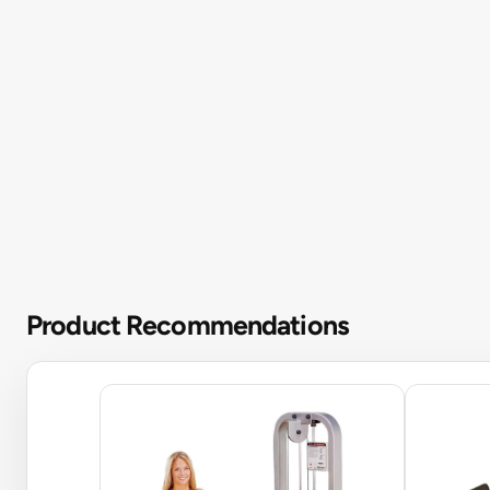
Product Recommendations