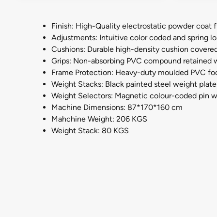
Finish: High-Quality electrostatic powder coat f
Adjustments: Intuitive color coded and spring 
Cushions: Durable high-density cushion covered 
Grips: Non-absorbing PVC compound retained w
Frame Protection: Heavy-duty moulded PVC foot 
Weight Stacks: Black painted steel weight plates 
Weight Selectors: Magnetic colour-coded pin wi
Machine Dimensions: 87*170*160 cm
Mahchine Weight: 206 KGS
Weight Stack: 80 KGS