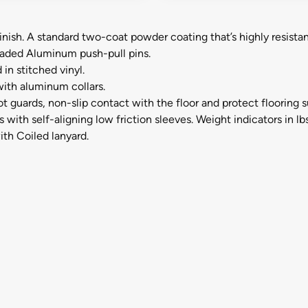
inish. A standard two-coat powder coating that’s highly resistan
loaded Aluminum push-pull pins.
in stitched vinyl.
ith aluminum collars.
guards, non-slip contact with the floor and protect flooring 
with self-aligning low friction sleeves. Weight indicators in lbs
th Coiled lanyard.