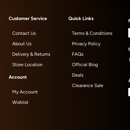
Customer Service
Quick Links
Contact Us
Terms & Conditions
About Us
Privacy Policy
Delivery & Returns
FAQs
Store Location
Official Blog
Deals
Account
Clearance Sale
My Account
Wishlist