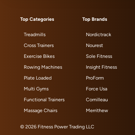
Top Categories
Top Brands
Treadmills
Nordictrack
Cross Trainers
Nourest
Exercise Bikes
Sole Fitness
Rowing Machines
Insight Fitness
Plate Loaded
ProForm
Multi Gyms
Force Usa
Functional Trainers
Cornilleau
Massage Chairs
Merrithew
© 2026 Fitness Power Trading LLC