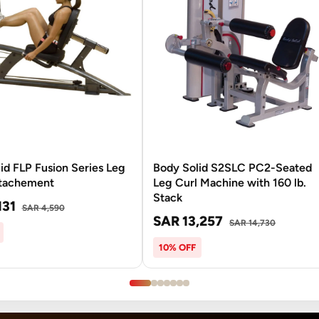
id FLP Fusion Series Leg
Body Solid S2SLC PC2-Seated
ttachement
Leg Curl Machine with 160 lb.
Stack
131
SAR 4,590
SAR 13,257
SAR 14,730
10% OFF