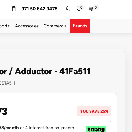
0
0
ة
+971 50 842 9475
Brands
ports
Accessories
Commercial
r / Adductor - 41Fa511
ESTA511
73
YOU SAVE 25%