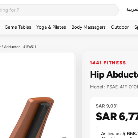
العربي
Game Tables
Yoga & Pilates
Body Massagers
Outdoor
S
 / Adductor - 41Fa511
1441 FITNESS
Hip Abducto
Model :
PSAE-41F-010
SAR 9,031
SAR 6,7