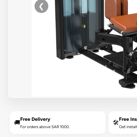
❮
Free Delivery
Free Ins
🚚
🛠️
For orders above SAR 1000.
Get instal