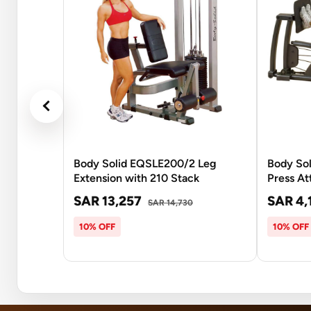
Body Solid EQSLE200/2 Leg
Body Sol
Extension with 210 Stack
Press A
SAR 13,257
SAR 4,
SAR 14,730
10% OFF
10% OFF