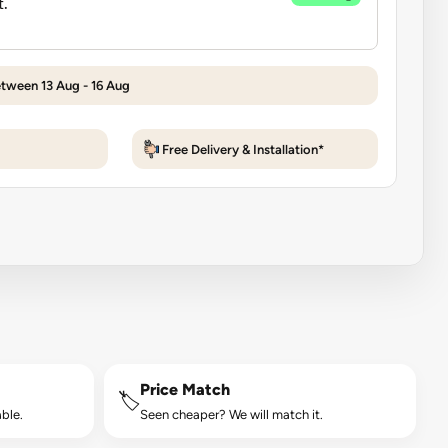
etween 13 Aug - 16 Aug
Free Delivery & Installation*
Price Match
🏷️
ble.
Seen cheaper? We will match it.