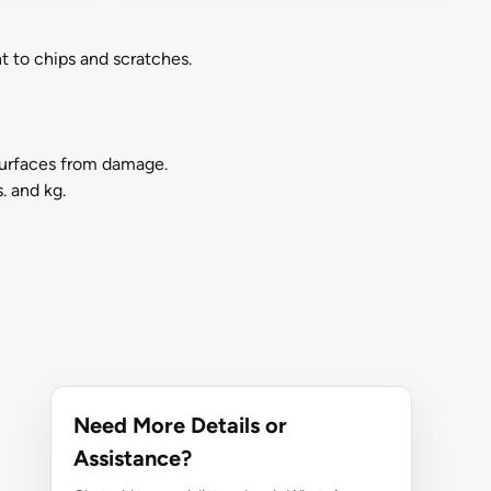
t to chips and scratches.
surfaces from damage.
. and kg.
Need More Details or
Assistance?