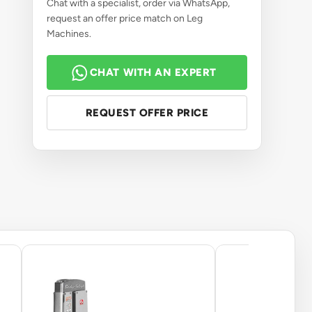
Chat with a specialist, order via WhatsApp,
request an offer price match on Leg
Machines.
CHAT WITH AN EXPERT
REQUEST OFFER PRICE