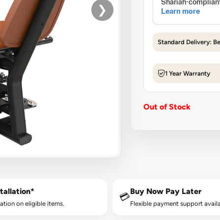
❯
Standard Delivery: B
1 Year Warranty
Out of Stock
tallation*
Buy Now Pay Later
💳
lation on eligible items.
Flexible payment support availa