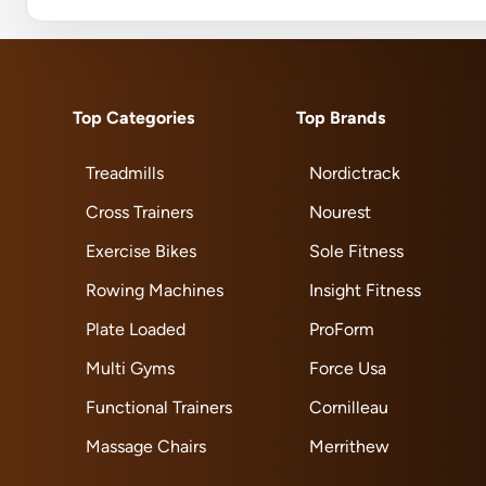
Top Categories
Top Brands
Treadmills
Nordictrack
Cross Trainers
Nourest
Exercise Bikes
Sole Fitness
Rowing Machines
Insight Fitness
Plate Loaded
ProForm
Multi Gyms
Force Usa
Functional Trainers
Cornilleau
Massage Chairs
Merrithew