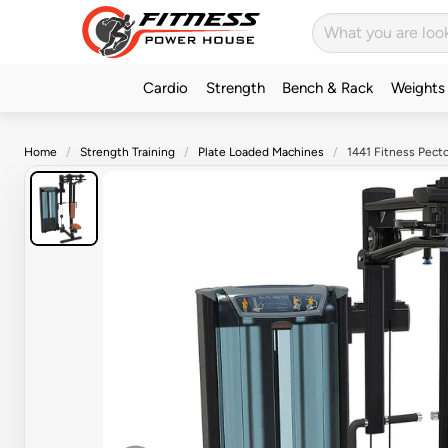
Cardio
Strength
Bench & Rack
Weights
Home
Strength Training
Plate Loaded Machines
1441 Fitness Pecto