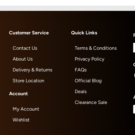
Customer Service
Quick Links
Contact Us
Terms & Conditions
About Us
Privacy Policy
Delivery & Returns
FAQs
Store Location
Official Blog
Deals
Account
Clearance Sale
My Account
Wishlist