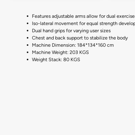
Features adjustable arms allow for dual exercise
Iso-lateral movement for equal strength devel
Dual hand grips for varying user sizes
Chest and back support to stabilize the body
Machine Dimension: 184*134*160 cm
Machine Weight: 203 KGS
Weight Stack: 80 KGS