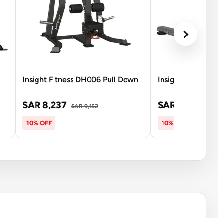
Insight Fitness DH006 Pull Down
Insight Fitness S
SAR 8,237
SAR 2,671
SAR 9,152
SAR 
10% OFF
10% OFF