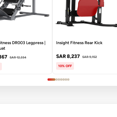
Fitness DR003 Legpress |
Insight Fitness Rear Kick
uat
SAR 8,237
867
SAR 9,152
SAR 12,334
10% OFF