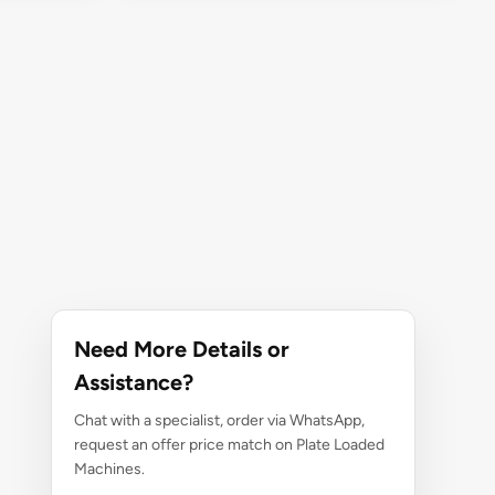
Need More Details or
Assistance?
Chat with a specialist, order via WhatsApp,
request an offer price match on Plate Loaded
Machines.