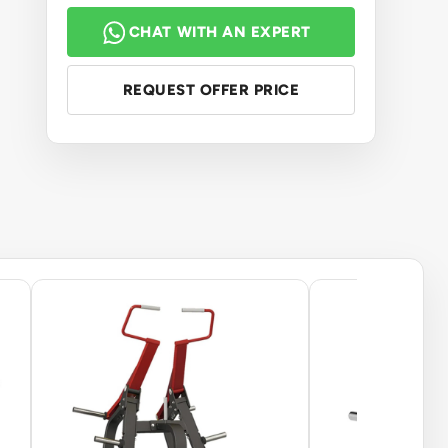
CHAT WITH AN EXPERT
REQUEST OFFER PRICE