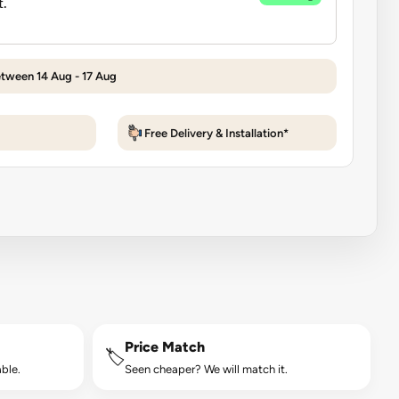
etween 14 Aug - 17 Aug
Free Delivery & Installation*
Price Match
🏷️
ble.
Seen cheaper? We will match it.