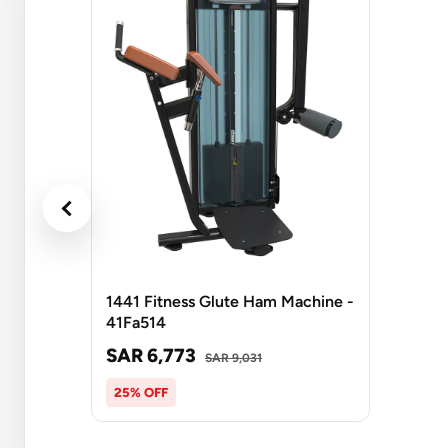
1441 Fitness Glute Ham Machine -
41Fa514
SAR 6,773
SAR 9,031
25% OFF