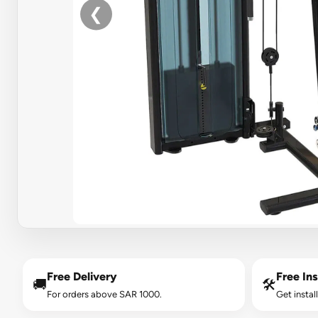
❮
Free Delivery
Free Ins
🚚
🛠️
For orders above SAR 1000.
Get instal