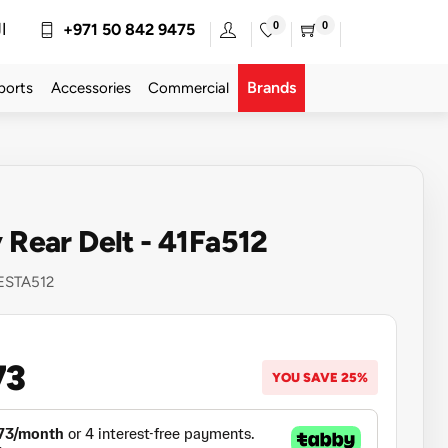
0
0
ة
+971 50 842 9475
Brands
ports
Accessories
Commercial
y Rear Delt - 41Fa512
ESTA512
73
YOU SAVE 25%