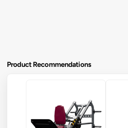
Product Recommendations