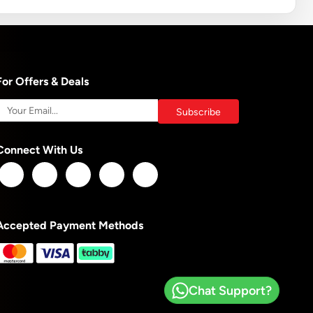
For Offers & Deals
Connect With Us
Accepted Payment Methods
Chat Support?