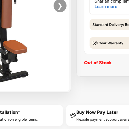
❯
Standard Delivery: B
1 Year Warranty
Out of Stock
tallation*
Buy Now Pay Later
💳
lation on eligible items.
Flexible payment support availa