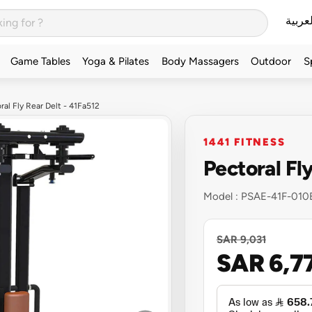
العربي
Game Tables
Yoga & Pilates
Body Massagers
Outdoor
S
ral Fly Rear Delt - 41Fa512
1441 FITNESS
Pectoral Fl
Model :
PSAE-41F-010
SAR 9,031
SAR 6,7