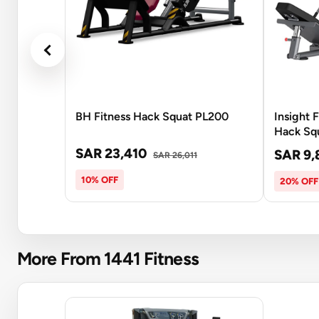
BH Fitness Hack Squat PL200
Insight 
Hack Sq
SAR 23,410
SAR 9,
SAR 26,011
10% OFF
20% OFF
More From 1441 Fitness