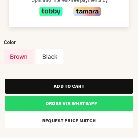
Color
Brown
Black
ADD TO CART
ORDER VIA WHATSAPP
REQUEST PRICE MATCH