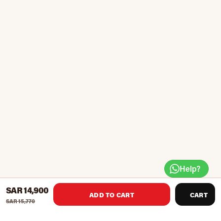
Help?
SAR 14,900
ADD TO CART
CART
SAR 15,770