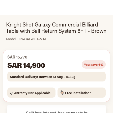
Knight Shot Galaxy Commercial Billiard
Table with Ball Return System 8FT - Brown
Model : KS-GAL-8FT-MAH
SAR 15,770
SAR 14,900
You save 6%
Standard Delivery: Between 13 Aug - 16 Aug
Warranty Not Applicable
Free Installation*
Split into interest-free payments by