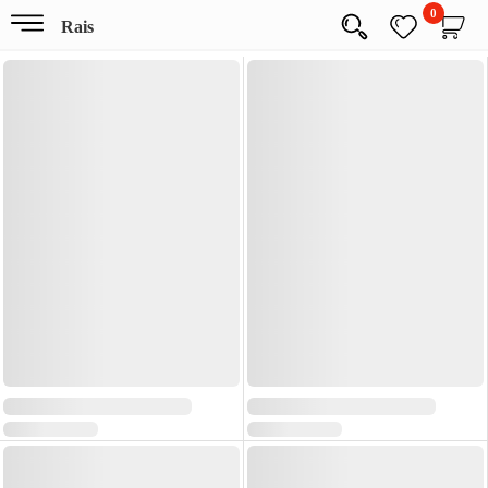
0
Rais