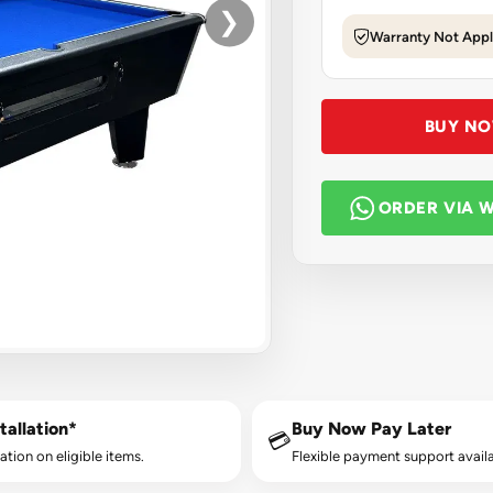
❯
Warranty Not Appl
BUY N
ORDER VIA 
tallation*
Buy Now Pay Later
💳
lation on eligible items.
Flexible payment support availa