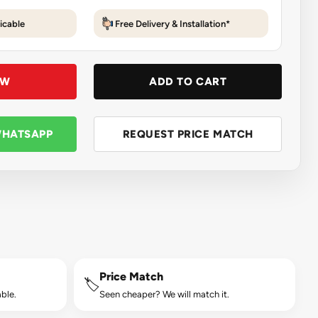
icable
Free Delivery & Installation*
OW
ADD TO CART
WHATSAPP
REQUEST PRICE MATCH
Price Match
🏷️
ble.
Seen cheaper? We will match it.