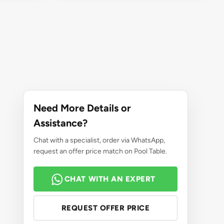
Need More Details or
Assistance?
Chat with a specialist, order via WhatsApp,
request an offer price match on Pool Table.
CHAT WITH AN EXPERT
REQUEST OFFER PRICE