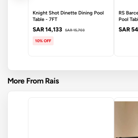
Knight Shot Dinette Dining Pool
RS Barc
Table - 7FT
Pool Tab
SAR 14,133
SAR 54
SAR 15,703
10% OFF
More From Rais