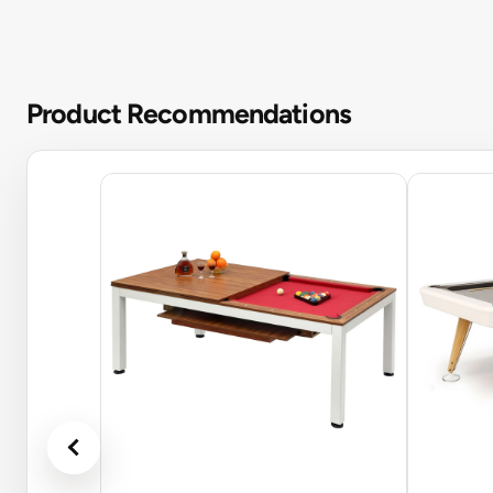
Product Recommendations