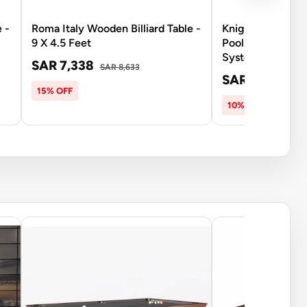
 -
Roma Italy Wooden Billiard Table -
Knight Shot Spy
9 X 4.5 Feet
Pool Table 9FT | 
System - Brown
SAR 7,338
SAR 8,633
SAR 14,503
SA
15% OFF
10% OFF