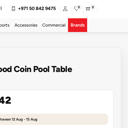
0
0
ة
+971 50 842 9475
Brands
ports
Accessories
Commercial
ood Coin Pool Table
142
etween 12 Aug - 15 Aug