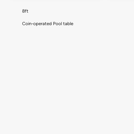
8ft
Coin-operated Pool table