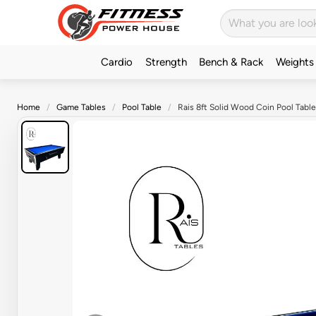
Cardio
Strength
Bench & Rack
Weights
Home
Game Tables
Pool Table
Rais 8ft Solid Wood Coin Pool Table