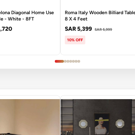
elona Diagonal Home Use
Roma Italy Wooden Billiard Table
le - White - 8FT
8 X 4 Feet
,720
SAR 5,399
SAR 5,999
10% OFF