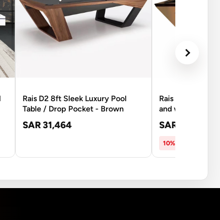
l
Rais D2 8ft Sleek Luxury Pool
Rais D3A 8Ft Pool
Table / Drop Pocket - Brown
and white
SAR 31,464
SAR 26,537
SA
10% OFF