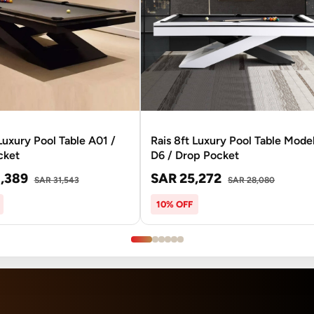
 Luxury Pool Table A01 /
Rais 8ft Luxury Pool Table Mode
cket
D6 / Drop Pocket
,389
SAR 25,272
SAR 31,543
SAR 28,080
10% OFF