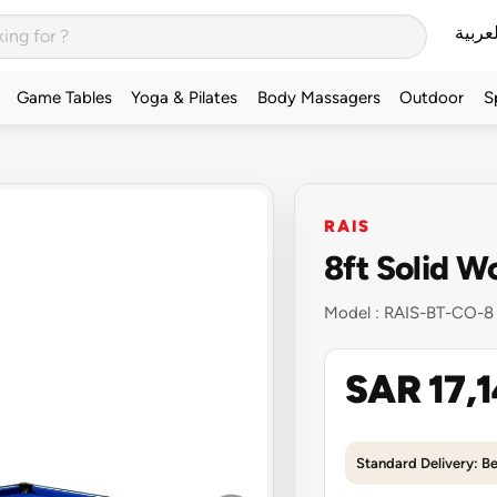
العربي
Game Tables
Yoga & Pilates
Body Massagers
Outdoor
S
RAIS
8ft Solid W
Model :
RAIS-BT-CO-8
SAR 17,
Standard Delivery: B