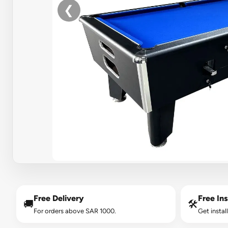
❮
Free Delivery
Free Ins
🚚
🛠️
For orders above SAR 1000.
Get instal