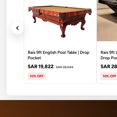
Rais 9ft English Pool Table | Drop
Rais 9ft
Pocket
Drop Po
SAR 19,822
SAR 28
SAR 22,024
10% OFF
10% OFF