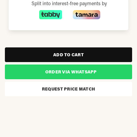
Split into interest-free payments by
ADD TO CART
ORDER VIA WHATSAPP
REQUEST PRICE MATCH