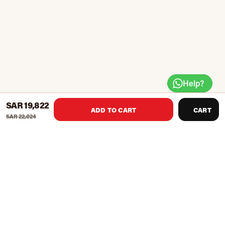
Help?
SAR 19,822
ADD TO CART
CART
SAR 22,024
English pool table
Pocket Material: Solid Wood With slate top
Size: 292 x 153 x31cm
Accessories Per Table