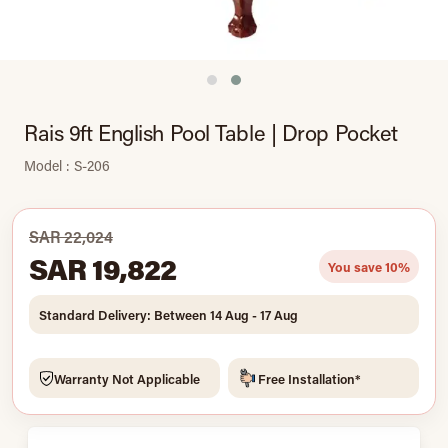
Rais 9ft English Pool Table | Drop Pocket
Model : S-206
SAR 22,024
SAR 19,822
You save 10%
Standard Delivery: Between 14 Aug - 17 Aug
Warranty Not Applicable
Free Installation*