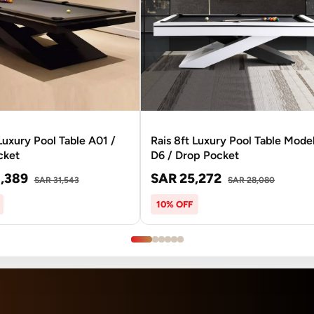
 Luxury Pool Table A01 /
Rais 8ft Luxury Pool Table Mode
cket
D6 / Drop Pocket
,389
SAR 25,272
SAR 31,543
SAR 28,080
10% OFF