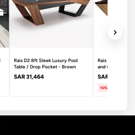
l
Rais D2 8ft Sleek Luxury Pool
Rais D3A 8Ft Pool
Table / Drop Pocket - Brown
and white
SAR 31,464
SAR 26,537
SA
10% OFF