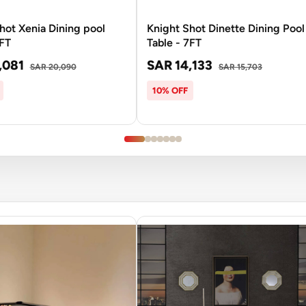
hot Xenia Dining pool
Knight Shot Dinette Dining Pool
8FT
Table - 7FT
,081
SAR 14,133
SAR 20,090
SAR 15,703
10% OFF