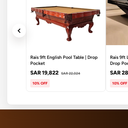
Rais 9ft English Pool Table | Drop
Rais 9ft
Pocket
Drop Po
SAR 19,822
SAR 28
SAR 22,024
10% OFF
10% OFF