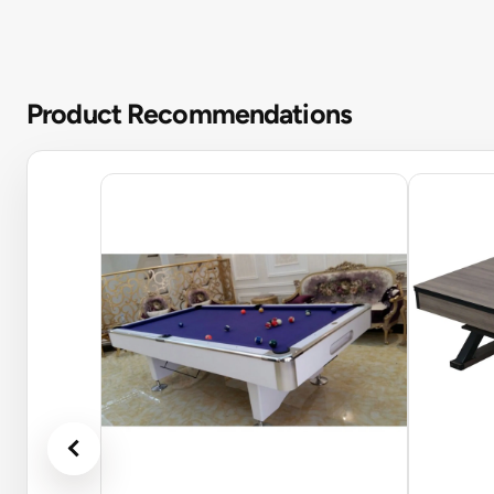
Product Recommendations