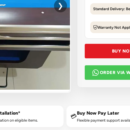
❯
Standard Delivery: B
Warranty Not Appl
BUY N
ORDER VIA 
tallation*
Buy Now Pay Later
💳
lation on eligible items.
Flexible payment support availa