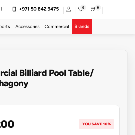
0
0
ة
+971 50 842 9475
Brands
ports
Accessories
Commercial
ial Billiard Pool Table/
hagony
200
YOU SAVE 10%