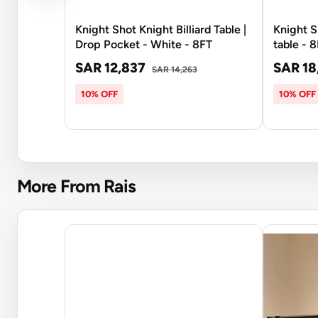
Knight Shot Knight Billiard Table |
Knight S
Drop Pocket - White - 8FT
table - 
SAR 12,837
SAR 18
SAR 14,263
10% OFF
10% OFF
More From Rais