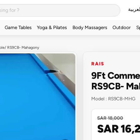
العربي
Game Tables
Yoga & Pilates
Body Massagers
Outdoor
S
Table/ RS9CB- Mahagony
RAIS
9Ft Commerc
RS9CB- Ma
Model :
RS9CB-MHG
SAR 18,000
SAR 16,