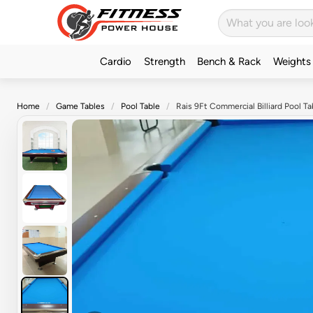
Cardio
Strength
Bench & Rack
Weights
Home
Game Tables
Pool Table
Rais 9Ft Commercial Billiard Pool 