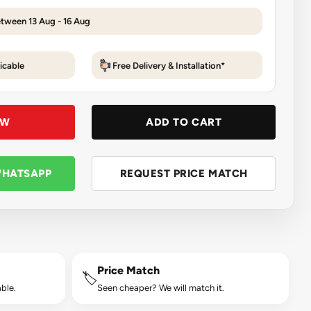
etween 13 Aug - 16 Aug
icable
Free Delivery & Installation*
OW
ADD TO CART
WHATSAPP
REQUEST PRICE MATCH
Price Match
🏷️
ble.
Seen cheaper? We will match it.