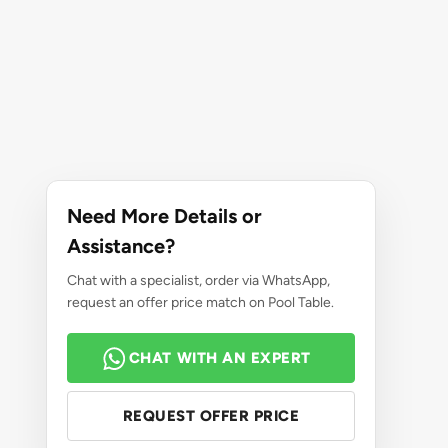
Need More Details or
Assistance?
Chat with a specialist, order via WhatsApp,
request an offer price match on Pool Table.
CHAT WITH AN EXPERT
REQUEST OFFER PRICE