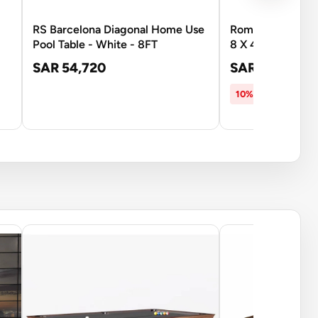
RS Barcelona Diagonal Home Use
Roma Italy Wooden
Pool Table - White - 8FT
8 X 4 Feet
SAR 54,720
SAR 5,399
SAR
10% OFF