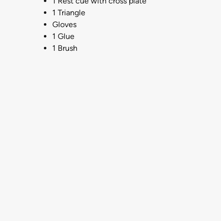
1 Rest cue with cross plate
1 Triangle
Gloves
1 Glue
1 Brush