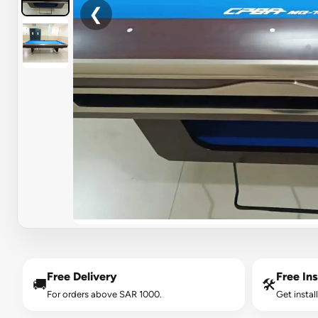
❮
Free Delivery
Free Ins
🚚
🛠️
For orders above SAR 1000.
Get instal