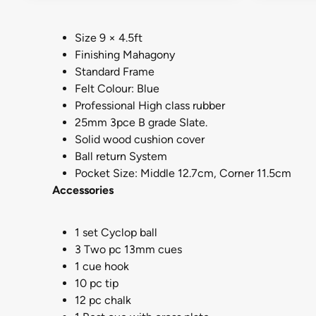
Size 9 × 4.5ft
Finishing Mahagony
Standard Frame
Felt Colour: Blue
Professional High class rubber
25mm 3pce B grade Slate.
Solid wood cushion cover
Ball return System
Pocket Size: Middle 12.7cm, Corner 11.5cm
Accessories
1 set Cyclop ball
3 Two pc 13mm cues
1 cue hook
10 pc tip
12 pc chalk