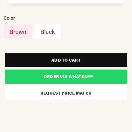
Color
Brown
Black
ADD TO CART
ORDER VIA WHATSAPP
REQUEST PRICE MATCH