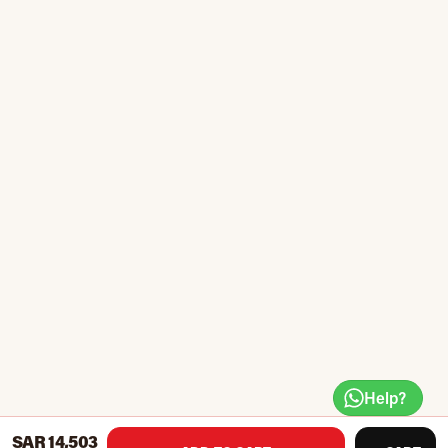
Help?
SAR 14,503