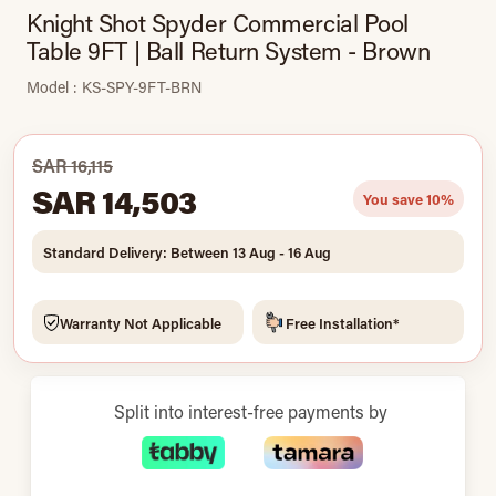
Knight Shot Spyder Commercial Pool
Table 9FT | Ball Return System - Brown
Model : KS-SPY-9FT-BRN
SAR 16,115
SAR 14,503
You save 10%
Standard Delivery: Between 13 Aug - 16 Aug
Warranty Not Applicable
Free Installation*
Split into interest-free payments by