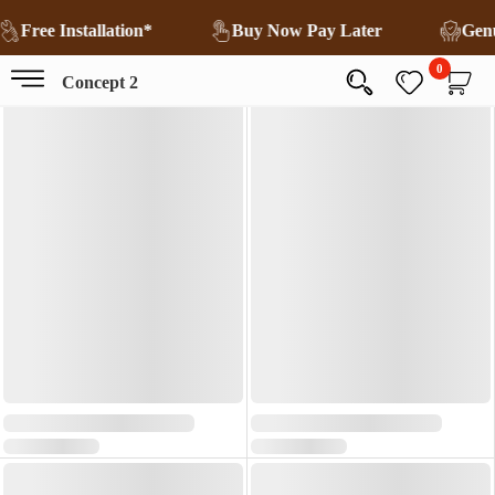
Free Installation*
Buy Now Pay Later
Gen
0
Concept 2