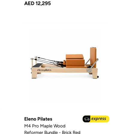
AED 12,295
Eleno Pilates
M4 Pro Maple Wood
Reformer Bundle - Brick Red