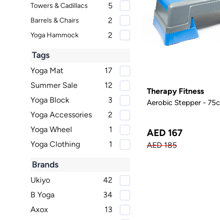
5
Towers & Cadillacs
2
Barrels & Chairs
2
Yoga Hammock
Tags
Yoga Mat
17
Summer Sale
12
Therapy Fitness
Yoga Block
3
Aerobic Stepper - 75
Yoga Accessories
2
Yoga Wheel
1
AED 167
Yoga Clothing
1
AED 185
Brands
Ukiyo
42
B Yoga
34
Axox
13