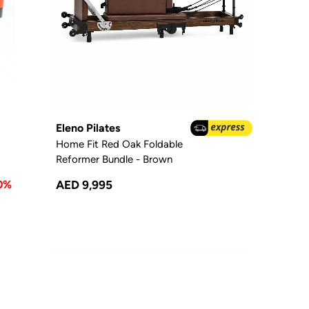
Eleno Pilates
Home Fit Red Oak Foldable
Reformer Bundle - Brown
0%
AED 9,995