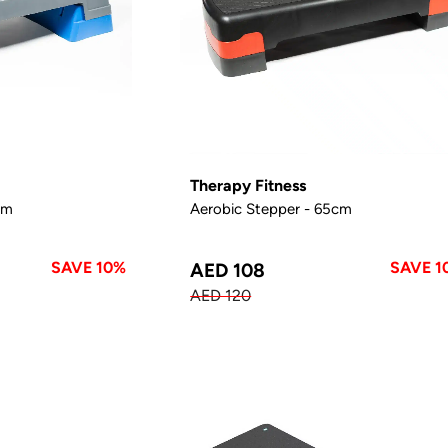
Therapy Fitness
cm
Aerobic Stepper - 65cm
SAVE 10%
SAVE 1
AED 108
AED 120