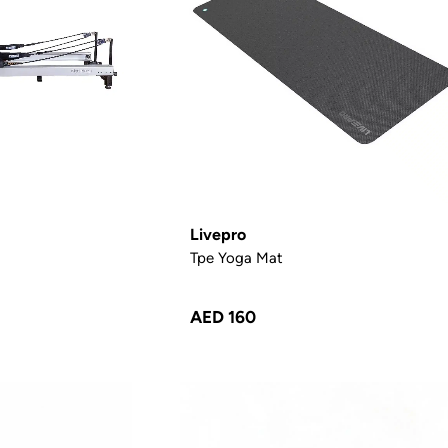
Livepro
Tpe Yoga Mat
AED 160