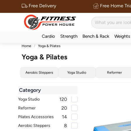
Free Delivery
Free Home Tria
Cardio
Strength
Bench & Rack
Weights
Home
Yoga & Pilates
Yoga & Pilates
Aerobic Steppers
Yoga Studio
Reformer
Category
120
Yoga Studio
20
Reformer
14
Pilates Accessories
8
Aerobic Steppers