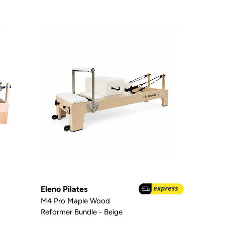
Eleno Pilates
M4 Pro Maple Wood
Reformer Bundle - Beige