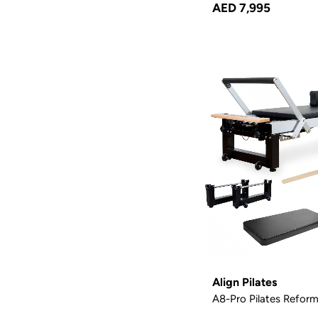
AED 7,995
Align Pilates
A8-Pro Pilates Reform