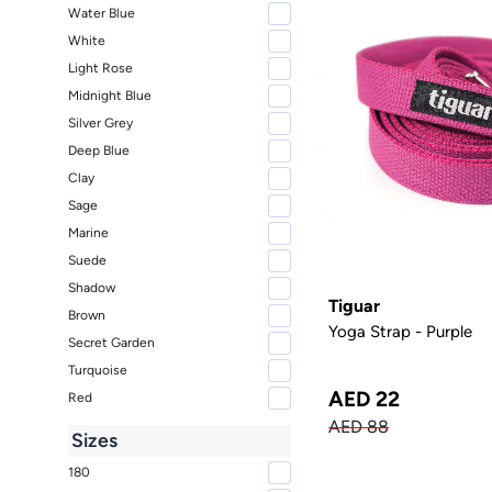
Water Blue
White
Light Rose
Midnight Blue
Silver Grey
Deep Blue
Clay
Sage
Marine
Suede
Shadow
Tiguar
Brown
Yoga Strap - Purple
Secret Garden
Turquoise
AED 22
Red
AED 88
Sizes
180