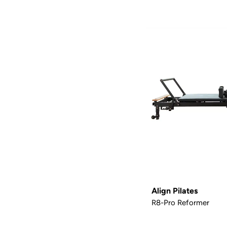
Align Pilates
R8-Pro Reformer