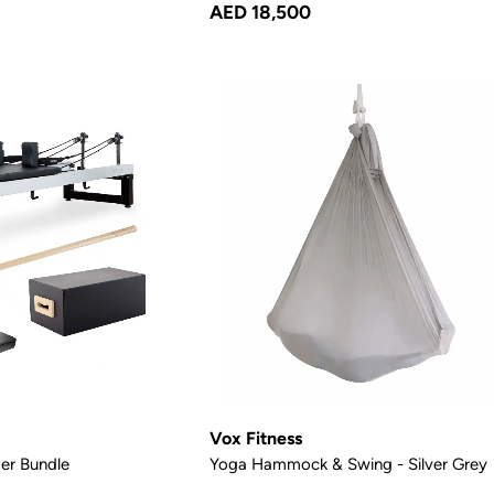
AED 18,500
Vox Fitness
er Bundle
Yoga Hammock & Swing - Silver Grey