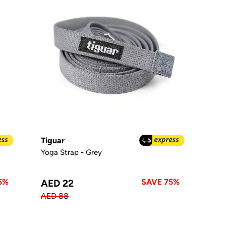
Tiguar
Yoga Strap - Grey
5%
SAVE 75%
AED 22
AED 88