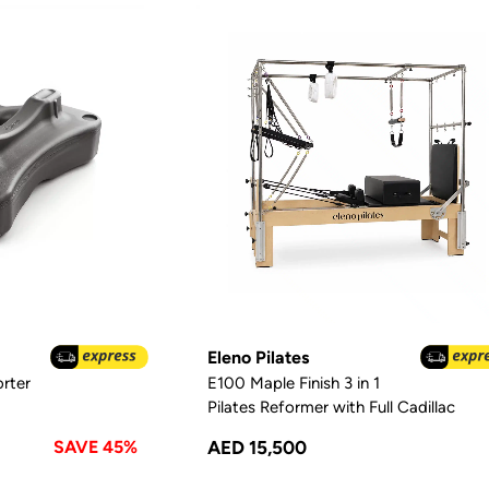
Eleno Pilates
rter
E100 Maple Finish 3 in 1
Pilates Reformer with Full Cadillac
SAVE 45%
AED 15,500