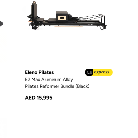
Eleno Pilates
E2 Max Aluminum Alloy
Pilates Reformer Bundle (Black)
AED 15,995