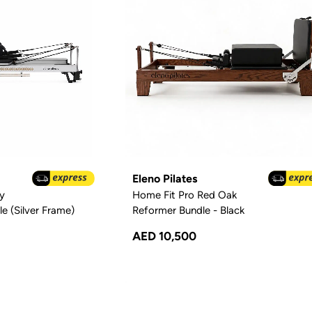
Eleno Pilates
y
Home Fit Pro Red Oak
e (Silver Frame)
Reformer Bundle - Black
AED 10,500