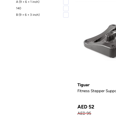
A (9 × 6 × 1 inch)
140
B (9 × 6 × 3 inch)
Tiguar
Fitness Stepper Suppo
AED 52
AED 95