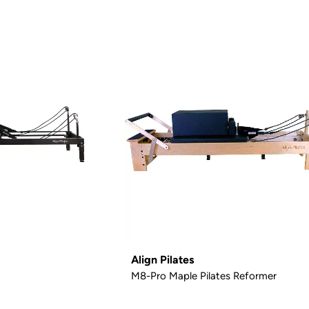
Align Pilates
M8-Pro Maple Pilates Reformer