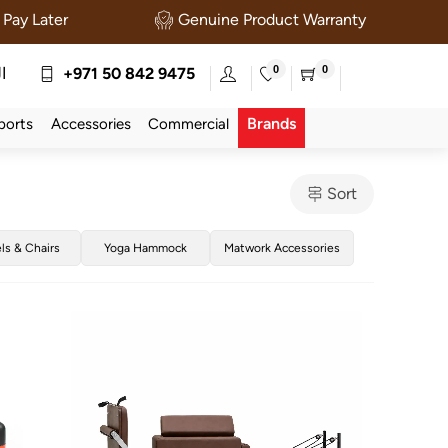
Pay Later
Genuine Product Warranty
0
0
ة
+971 50 842 9475
Brands
ports
Accessories
Commercial
Sort
els & Chairs
Yoga Hammock
Matwork Accessories