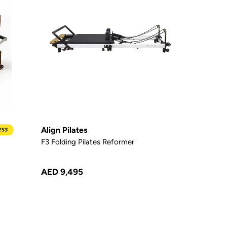
Align Pilates
F3 Folding Pilates Reformer
AED 9,495