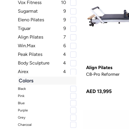
Vox Fitness
10
Sugarmat
9
Eleno Pilates
9
Tiguar
9
Align Pilates
7
Win.Max
6
Peak Pilates
4
Body Sculpture
4
Align Pilates
Airex
4
C8-Pro Reformer
TRNR
3
Colors
Therapy Fitness
2
Black
AED 13,995
Pink
B, halfmoon
2
Blue
Merrithew
2
Purple
Livepro
2
Grey
Reebok Fitness
2
Charcoal