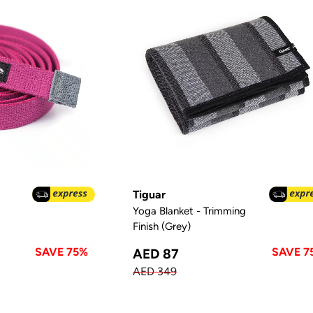
Tiguar
Yoga Blanket - Trimming
Finish (Grey)
SAVE 75%
SAVE 7
AED 87
AED 349