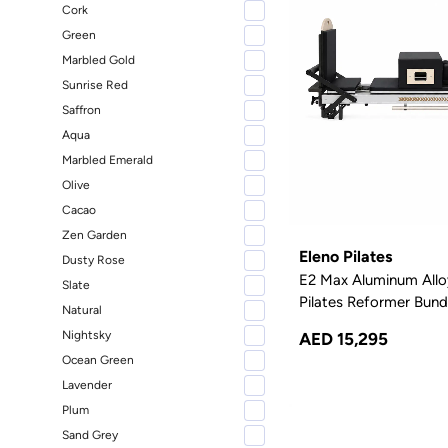
Kettler
1
Cork
Green
BALA
1
Marbled Gold
SKLZ
1
Sunrise Red
HalfMoon
1
Saffron
TRX
1
Aqua
Ultimate Pilates
1
Marbled Emerald
Olive
Facile
1
Cacao
Zen Garden
Eleno Pilates
Dusty Rose
E2 Max Aluminum Allo
Slate
Pilates Reformer Bundl
Natural
Nightsky
AED 15,295
Ocean Green
Lavender
Plum
Sand Grey