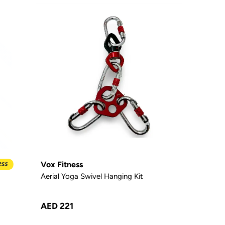
Vox Fitness
Aerial Yoga Swivel Hanging Kit
AED 221