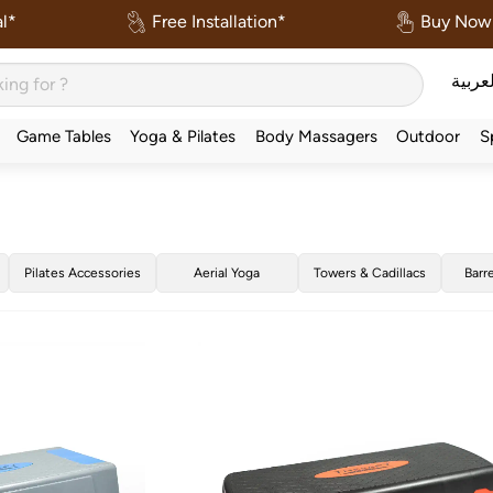
l*
Free Installation*
Buy Now 
العربي
Game Tables
Yoga & Pilates
Body Massagers
Outdoor
S
Pilates Accessories
Aerial Yoga
Towers & Cadillacs
Barr