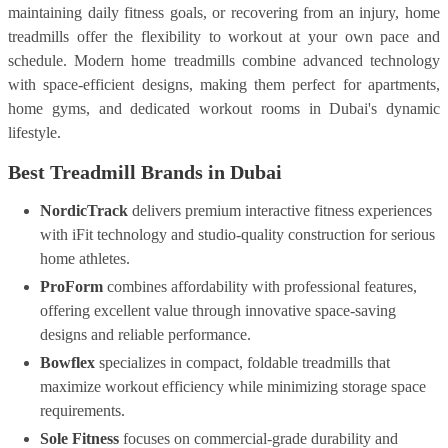
maintaining daily fitness goals, or recovering from an injury, home
treadmills offer the flexibility to workout at your own pace and
schedule. Modern home treadmills combine advanced technology
with space-efficient designs, making them perfect for apartments,
home gyms, and dedicated workout rooms in Dubai's dynamic
lifestyle.
Best Treadmill Brands in Dubai
NordicTrack
delivers premium interactive fitness experiences
with iFit technology and studio-quality construction for serious
home athletes.
ProForm
combines affordability with professional features,
offering excellent value through innovative space-saving
designs and reliable performance.
Bowflex
specializes in compact, foldable treadmills that
maximize workout efficiency while minimizing storage space
requirements.
Sole Fitness
focuses on commercial-grade durability and