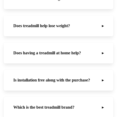
Does treadmill help lose weight?
▸
Does having a treadmill at home help?
▸
Is installation free along with the purchase?
▸
Which is the best treadmill brand?
▸