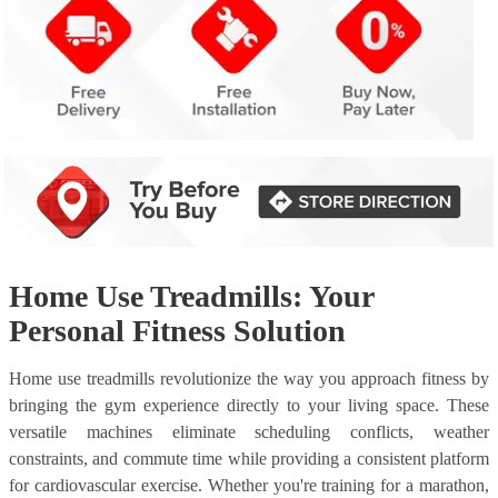
Home Use Treadmills: Your
Personal Fitness Solution
Home use treadmills revolutionize the way you approach fitness by
bringing the gym experience directly to your living space. These
versatile machines eliminate scheduling conflicts, weather
constraints, and commute time while providing a consistent platform
for cardiovascular exercise. Whether you're training for a marathon,