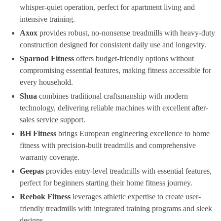
whisper-quiet operation, perfect for apartment living and
intensive training.
Axox
provides robust, no-nonsense treadmills with heavy-duty
construction designed for consistent daily use and longevity.
Sparnod Fitness
offers budget-friendly options without
compromising essential features, making fitness accessible for
every household.
Shua
combines traditional craftsmanship with modern
technology, delivering reliable machines with excellent after-
sales service support.
BH Fitness
brings European engineering excellence to home
fitness with precision-built treadmills and comprehensive
warranty coverage.
Geepas
provides entry-level treadmills with essential features,
perfect for beginners starting their home fitness journey.
Reebok Fitness
leverages athletic expertise to create user-
friendly treadmills with integrated training programs and sleek
designs.