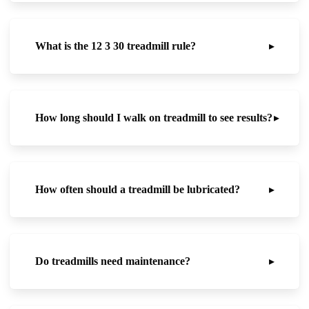
What is the 12 3 30 treadmill rule?
▸
How long should I walk on treadmill to see results?
▸
How often should a treadmill be lubricated?
▸
Do treadmills need maintenance?
▸