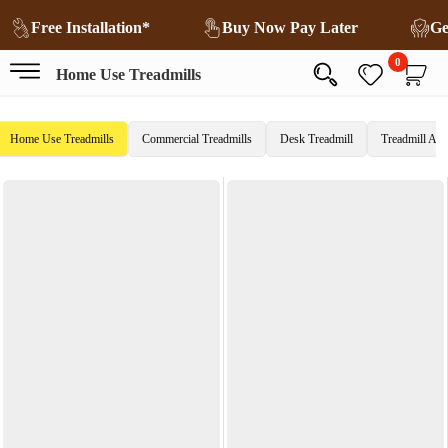
Free Installation*
Buy Now Pay Later
0
Home Use Treadmills
Home Use Treadmills
Commercial Treadmills
Desk Treadmill
Treadmill Acc