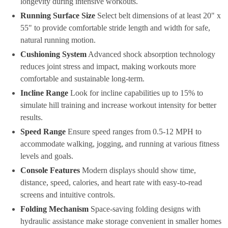
longevity during intensive workouts.
Running Surface Size
Select belt dimensions of at least 20" x
55" to provide comfortable stride length and width for safe,
natural running motion.
Cushioning System
Advanced shock absorption technology
reduces joint stress and impact, making workouts more
comfortable and sustainable long-term.
Incline Range
Look for incline capabilities up to 15% to
simulate hill training and increase workout intensity for better
results.
Speed Range
Ensure speed ranges from 0.5-12 MPH to
accommodate walking, jogging, and running at various fitness
levels and goals.
Console Features
Modern displays should show time,
distance, speed, calories, and heart rate with easy-to-read
screens and intuitive controls.
Folding Mechanism
Space-saving folding designs with
hydraulic assistance make storage convenient in smaller homes