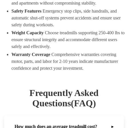
and apartments without compromising stability.
Safety Features
Emergency stop clips, side handrails, and
automatic shut-off systems prevent accidents and ensure user
safety during workouts.
Weight Capacity
Choose treadmills supporting 250-400 lbs to
ensure structural integrity and accommodate different users
safely and effectively.
Warranty Coverage
Comprehensive warranties covering
motor, parts, and labor for 2-10 years indicate manufacturer
confidence and protect your investment.
Frequently Asked
Questions(FAQ)
How much does an average treadmill cost?
▸