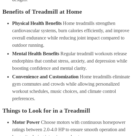
Benefits of Treadmill at Home
Physical Health Benefits
Home treadmills strengthen
cardiovascular systems, burn calories efficiently, and improve
overall endurance while reducing joint impact compared to
outdoor running.
Mental Health Benefits
Regular treadmill workouts release
endorphins that combat stress, anxiety, and depression while
boosting confidence and mental clarity.
Convenience and Customization
Home treadmills eliminate
gym commutes and crowds while allowing personalized
workout schedules, music choices, and climate control
preferences.
Things to Look for in a Treadmill
Motor Power
Choose motors with continuous horsepower
ratings between 2.0-4.0 HP to ensure smooth operation and