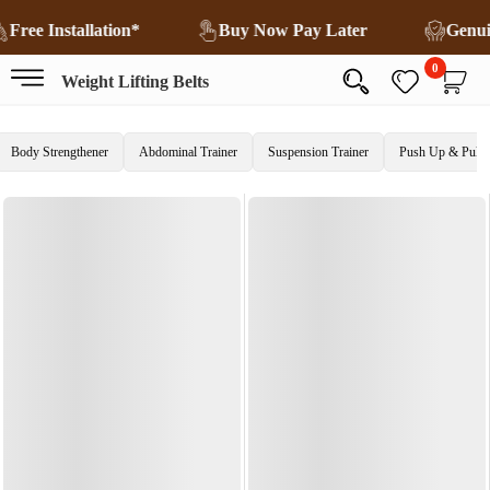
Free Installation*
Buy Now Pay Later
Genu
0
Weight Lifting Belts
Body Strengthener
Abdominal Trainer
Suspension Trainer
Push Up & Pull 