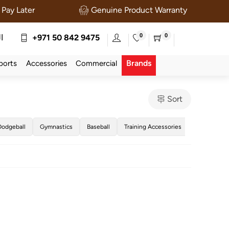
Pay Later
Genuine Product Warranty
0
0
ة
+971 50 842 9475
Brands
ports
Accessories
Commercial
Sort
Dodgeball
Gymnastics
Baseball
Training Accessories
Golf