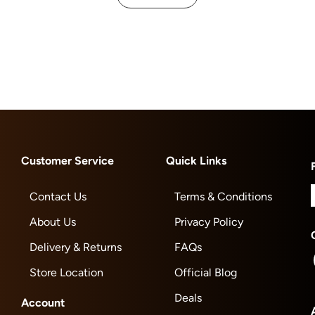
Customer Service
Quick Links
Contact Us
Terms & Conditions
About Us
Privacy Policy
Delivery & Returns
FAQs
Store Location
Official Blog
Deals
Account