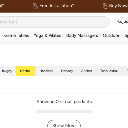
l*
Free Installation*
Buy Now 
العربي
Game Tables
Yoga & Pilates
Body Massagers
Outdoor
S
Rugby
Netball
Handball
Hockey
Cricket
Tchouckball
Showing 0 of null products
Show More