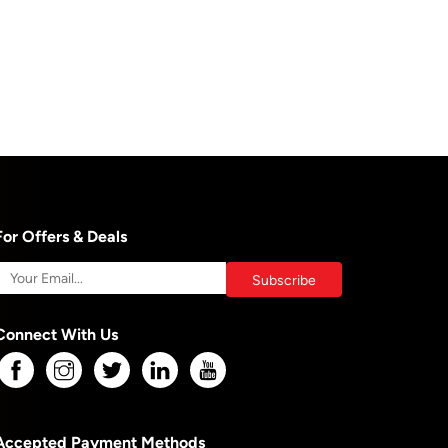
For Offers & Deals
Connect With Us
Accepted Payment Methods