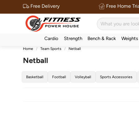
Free Delivery
Free Home Tria
Cardio
Strength
Bench & Rack
Weights
Home
Team Sports
Netball
Netball
Basketball
Football
Volleyball
Sports Accessories