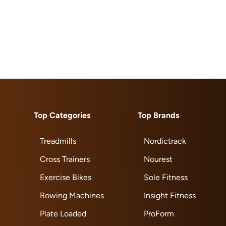
Top Categories
Top Brands
Treadmills
Nordictrack
Cross Trainers
Nourest
Exercise Bikes
Sole Fitness
Rowing Machines
Insight Fitness
Plate Loaded
ProForm