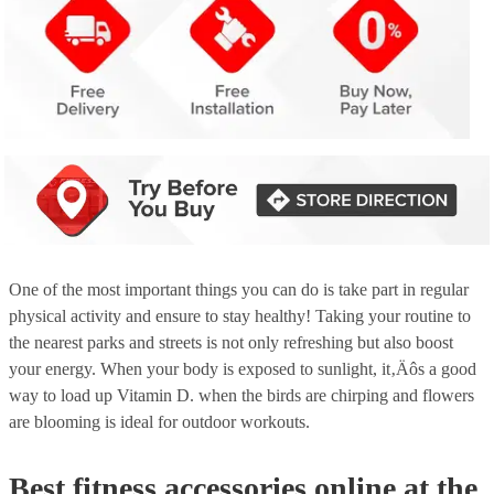
One of the most important things you can do is take part in regular
physical activity and ensure to stay healthy! Taking your routine to
the nearest parks and streets is not only refreshing but also boost
your energy. When your body is exposed to sunlight, it‚Äôs a good
way to load up Vitamin D. when the birds are chirping and flowers
are blooming is ideal for outdoor workouts.
Best fitness accessories online at the