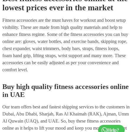
lowest prices ever in the market
Fitness accessories are the must haves for workout and boost setup
visibility. These are made from high quality materials and help to
enhance fitness regime. Some of the fitness accessories you can buy
online are: gloves, water bottles, and exercise bands, skipping rope,
chest expander, waist trimmers, body bars, straps, fitness loops,
foam hand grip, lifting straps, wrist support and many more. These
accessories can be easily adjusted as per your convenience and
comfort level.
Buy high quality fitness accessories online
in UAE
Our team offers best and fastest shipping services to the customers in
Dubai, Abu Dhabi, Sharjah, Ras Al Khaimah (RAK), Ajman, Umm
Al Quwain (UAQ), and UAE. So, buy these fitness accessories
online as it helps to lift your mood and keep you motivated. So, get
Help?