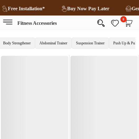
Free Installation*
Buy Now Pay Later
Ge
0
Fitness Accessories
Body Strengthener
Abdominal Trainer
Suspension Trainer
Push Up & Pull 