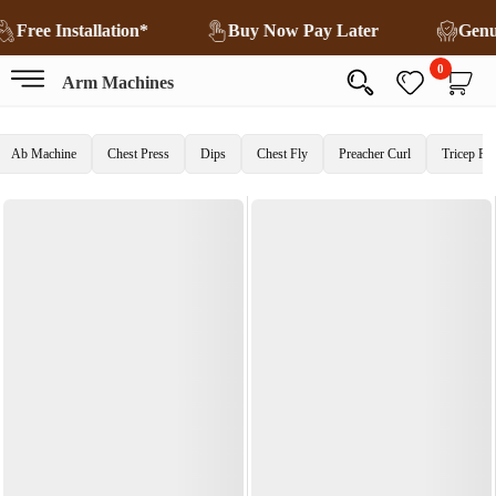
Free Installation*
Buy Now Pay Later
Gen
0
Arm Machines
Ab Machine
Chest Press
Dips
Chest Fly
Preacher Curl
Tricep Pr