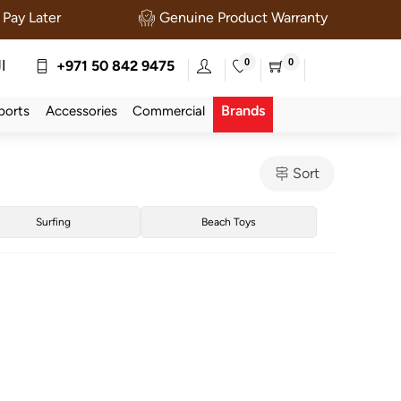
Pay Later
Genuine Product Warranty
0
0
ة
+971 50 842 9475
Brands
ports
Accessories
Commercial
Sort
Surfing
Beach Toys