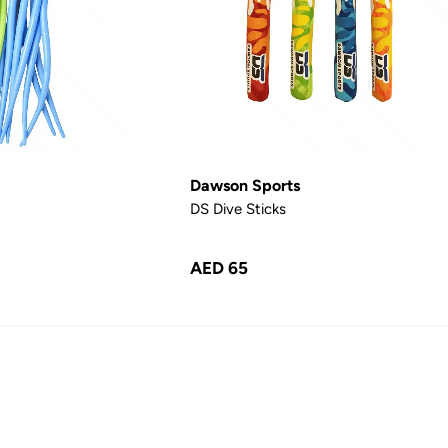
Dawson Sports
DS Dive Sticks
AED 65