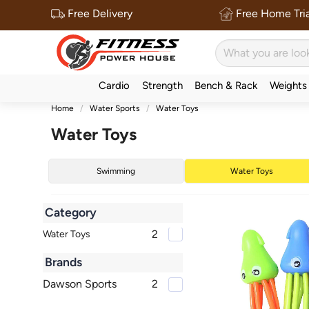
Free Delivery
Free Home Tria
Cardio
Strength
Bench & Rack
Weights
Home
Water Sports
Water Toys
Water Toys
Swimming
Water Toys
Category
2
Water Toys
Brands
Dawson Sports
2