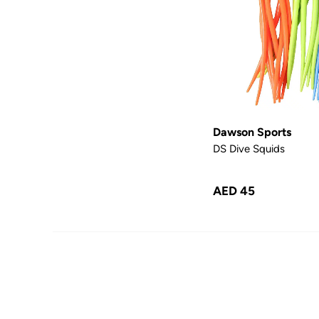
Dawson Sports
DS Dive Squids
AED 45