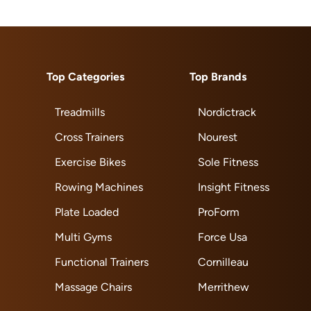
Top Categories
Top Brands
Treadmills
Nordictrack
Cross Trainers
Nourest
Exercise Bikes
Sole Fitness
Rowing Machines
Insight Fitness
Plate Loaded
ProForm
Multi Gyms
Force Usa
Functional Trainers
Cornilleau
Massage Chairs
Merrithew