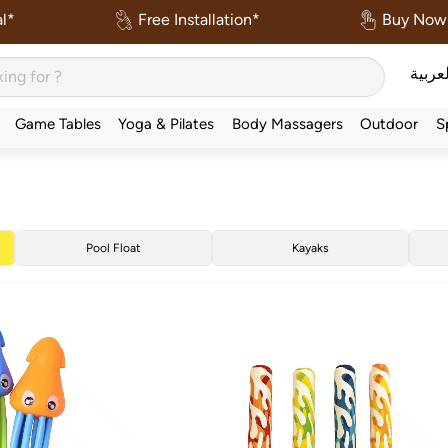
l*
Free Installation*
Buy Now 
العربي
Game Tables
Yoga & Pilates
Body Massagers
Outdoor
S
Pool Float
Kayaks