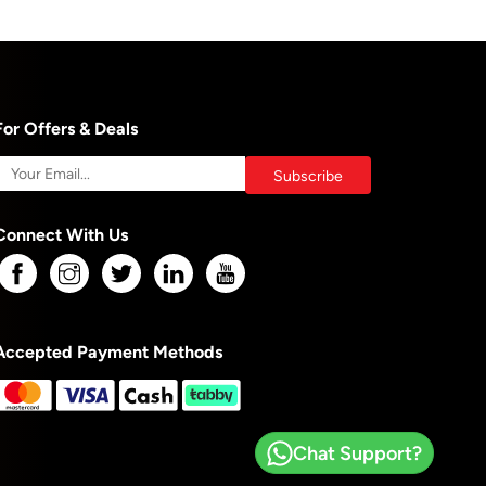
For Offers & Deals
Connect With Us
Accepted Payment Methods
Chat Support?