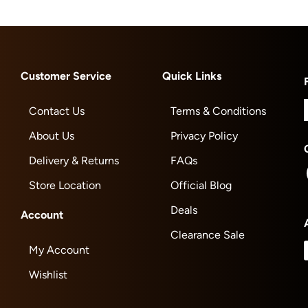
Customer Service
Quick Links
Contact Us
Terms & Conditions
About Us
Privacy Policy
Delivery & Returns
FAQs
Store Location
Official Blog
Deals
Account
Clearance Sale
My Account
Wishlist