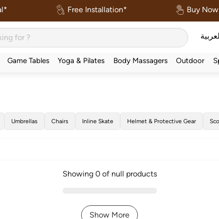
l*
Free Installation*
Buy Now 
العربي
Game Tables
Yoga & Pilates
Body Massagers
Outdoor
S
Umbrellas
Chairs
Inline Skate
Helmet & Protective Gear
Sco
Showing 0 of null products
Show More