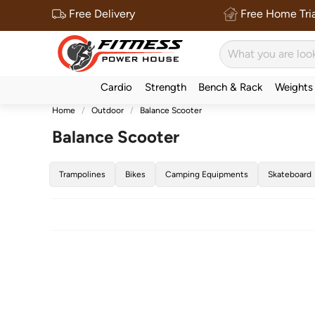
Free Delivery
Free Home Tria
Cardio
Strength
Bench & Rack
Weights
Home
Outdoor
Balance Scooter
Balance Scooter
Trampolines
Bikes
Camping Equipments
Skateboard