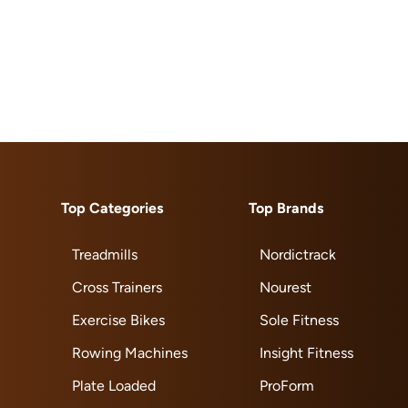
Top Categories
Top Brands
Treadmills
Nordictrack
Cross Trainers
Nourest
Exercise Bikes
Sole Fitness
Rowing Machines
Insight Fitness
Plate Loaded
ProForm