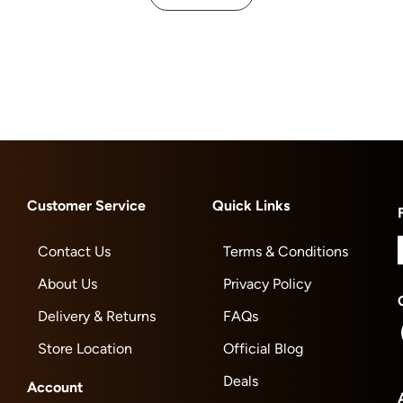
Customer Service
Quick Links
Contact Us
Terms & Conditions
About Us
Privacy Policy
Delivery & Returns
FAQs
Store Location
Official Blog
Deals
Account