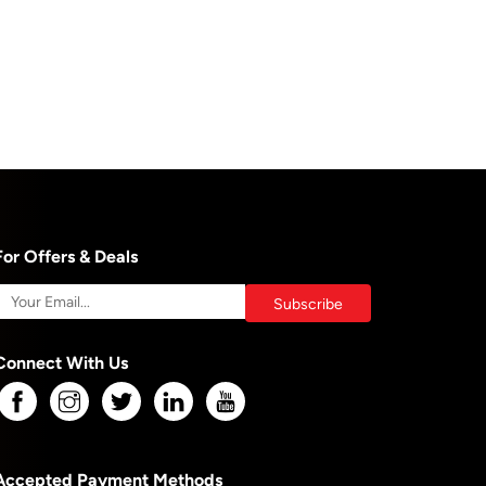
For Offers & Deals
Connect With Us
Accepted Payment Methods