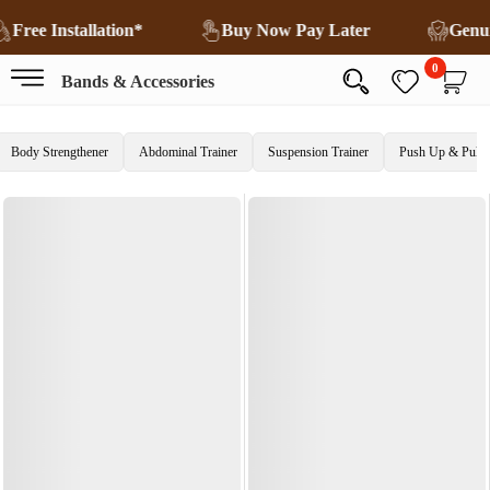
Free Installation*
Buy Now Pay Later
Genu
0
Bands & Accessories
Body Strengthener
Abdominal Trainer
Suspension Trainer
Push Up & Pull 