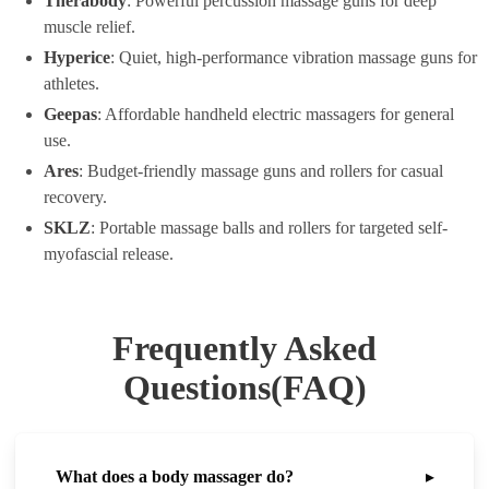
Therabody
: Powerful percussion massage guns for deep
muscle relief.
Hyperice
: Quiet, high-performance vibration massage guns for
athletes.
Geepas
: Affordable handheld electric massagers for general
use.
Ares
: Budget-friendly massage guns and rollers for casual
recovery.
SKLZ
: Portable massage balls and rollers for targeted self-
myofascial release.
Frequently Asked
Questions(FAQ)
What does a body massager do?
▸