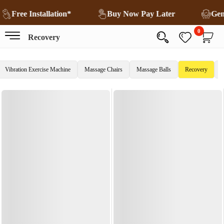
Free Installation*
Buy Now Pay Later
Ge
0
Recovery
Vibration Exercise Machine
Massage Chairs
Massage Balls
Recovery