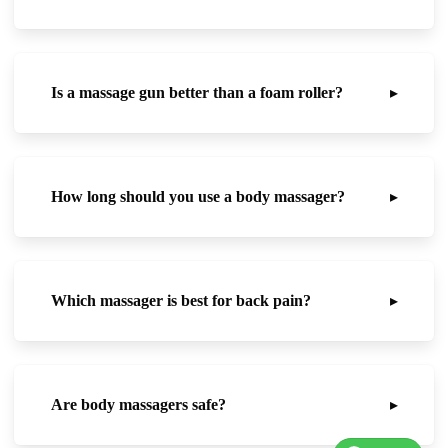
Is a massage gun better than a foam roller?
▸
How long should you use a body massager?
▸
Which massager is best for back pain?
▸
Are body massagers safe?
▸