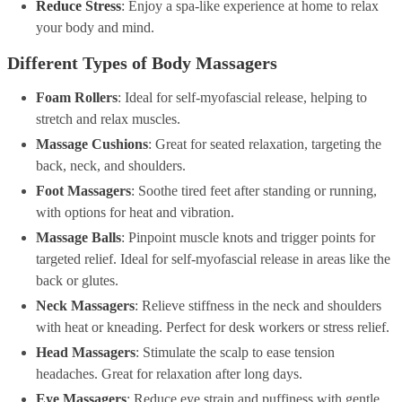
Reduce Stress
: Enjoy a spa-like experience at home to relax
your body and mind.
Different Types of Body Massagers
Foam Rollers
: Ideal for self-myofascial release, helping to
stretch and relax muscles.
Massage Cushions
: Great for seated relaxation, targeting the
back, neck, and shoulders.
Foot Massagers
: Soothe tired feet after standing or running,
with options for heat and vibration.
Massage Balls
: Pinpoint muscle knots and trigger points for
targeted relief. Ideal for self-myofascial release in areas like the
back or glutes.
Neck Massagers
: Relieve stiffness in the neck and shoulders
with heat or kneading. Perfect for desk workers or stress relief.
Head Massagers
: Stimulate the scalp to ease tension
headaches. Great for relaxation after long days.
Eye Massagers
: Reduce eye strain and puffiness with gentle