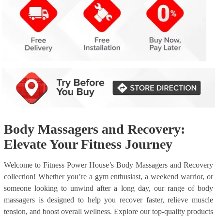
Body Massagers and Recovery:
Elevate Your Fitness Journey
Welcome to Fitness Power House’s Body Massagers and Recovery
collection! Whether you’re a gym enthusiast, a weekend warrior, or
someone looking to unwind after a long day, our range of body
massagers is designed to help you recover faster, relieve muscle
tension, and boost overall wellness. Explore our top-quality products