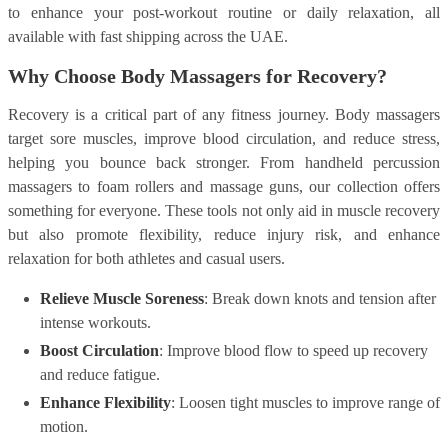
to enhance your post-workout routine or daily relaxation, all
available with fast shipping across the UAE.
Why Choose Body Massagers for Recovery?
Recovery is a critical part of any fitness journey. Body massagers
target sore muscles, improve blood circulation, and reduce stress,
helping you bounce back stronger. From handheld percussion
massagers to foam rollers and massage guns, our collection offers
something for everyone. These tools not only aid in muscle recovery
but also promote flexibility, reduce injury risk, and enhance
relaxation for both athletes and casual users.
Relieve Muscle Soreness
: Break down knots and tension after
intense workouts.
Boost Circulation
: Improve blood flow to speed up recovery
and reduce fatigue.
Enhance Flexibility
: Loosen tight muscles to improve range of
motion.