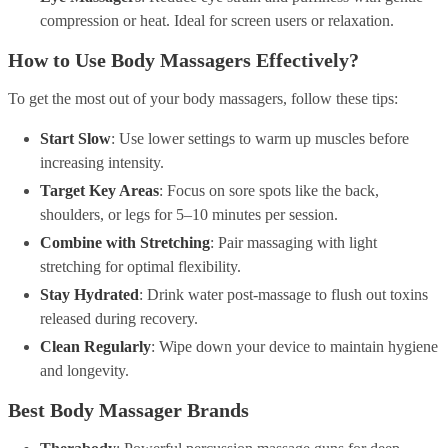
compression or heat. Ideal for screen users or relaxation.
How to Use Body Massagers Effectively?
To get the most out of your body massagers, follow these tips:
Start Slow
: Use lower settings to warm up muscles before
increasing intensity.
Target Key Areas
: Focus on sore spots like the back,
shoulders, or legs for 5–10 minutes per session.
Combine with Stretching
: Pair massaging with light
stretching for optimal flexibility.
Stay Hydrated
: Drink water post-massage to flush out toxins
released during recovery.
Clean Regularly
: Wipe down your device to maintain hygiene
and longevity.
Best Body Massager Brands