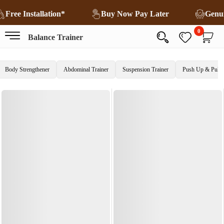
Free Installation*
Buy Now Pay Later
Genu
0
Balance Trainer
Body Strengthener
Abdominal Trainer
Suspension Trainer
Push Up & Pull 