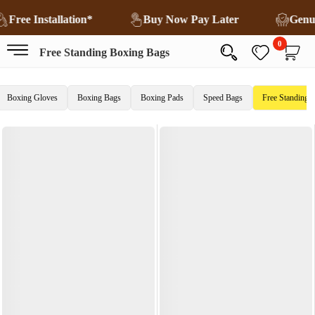
Free Installation*
Buy Now Pay Later
Genu
0
Free Standing Boxing Bags
Boxing Gloves
Boxing Bags
Boxing Pads
Speed Bags
Free Standing 