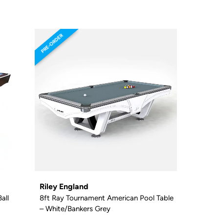
PRE-ORDER
Riley England
all
8ft Ray Tournament American Pool Table
– White/Bankers Grey