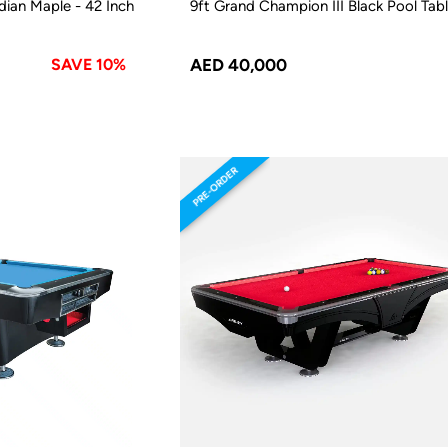
ian Maple - 42 Inch
9ft Grand Champion III Black Pool Tab
SAVE 10%
AED 40,000
PRE-ORDER