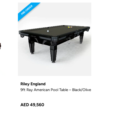
PRE-ORDER
Riley England
9ft Ray American Pool Table – Black/Olive
AED 49,560