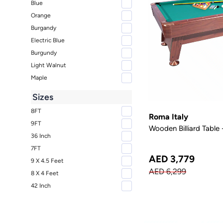
Blue
Orange
Burgandy
Electric Blue
Burgundy
Light Walnut
Maple
Sizes
8FT
Roma Italy
9FT
Wooden Billiard Table 
36 Inch
7FT
AED 3,779
9 X 4.5 Feet
AED 6,299
8 X 4 Feet
42 Inch