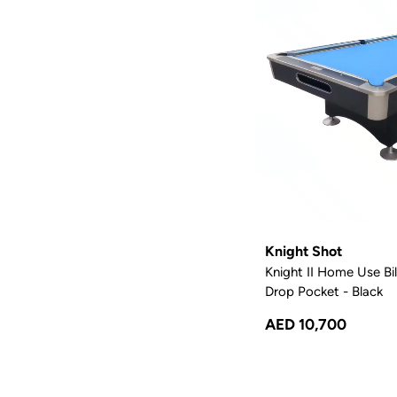
Knight Shot
Knight II Home Use Bill
Drop Pocket - Black
AED 10,700