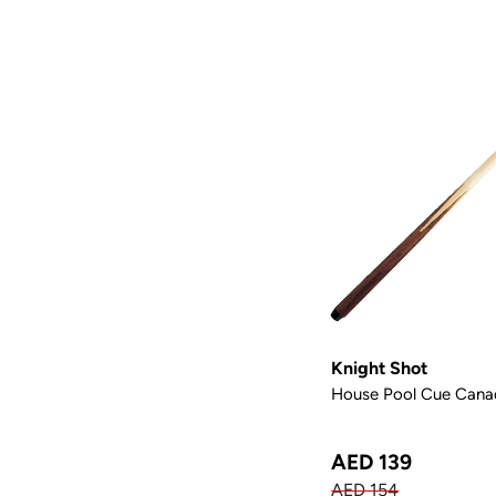
Knight Shot
House Pool Cue Canad
AED 139
AED 154