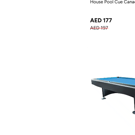
House Pool Cue Canad
AED 177
AED 197