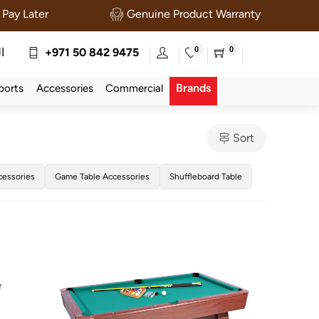
Pay Later
Genuine Product Warranty
0
0
ة
+971 50 842 9475
Brands
ports
Accessories
Commercial
Sort
cessories
Game Table Accessories
Shuffleboard Table