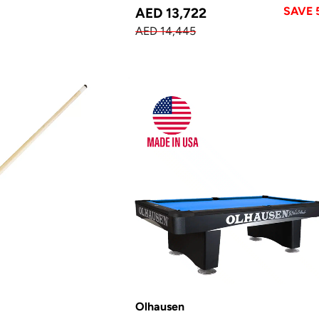
SAVE 
AED 13,722
AED 14,445
Olhausen