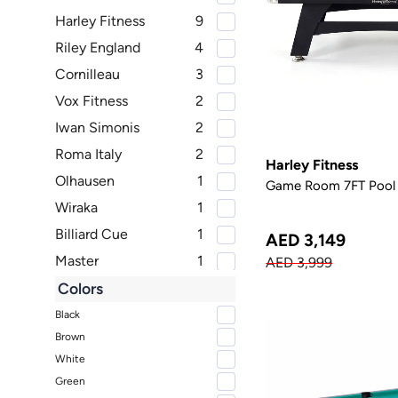
Harley Fitness
9
Riley England
4
Cornilleau
3
Vox Fitness
2
Iwan Simonis
2
Roma Italy
2
Harley Fitness
Olhausen
1
Game Room 7FT Pool 
Wiraka
1
Billiard Cue
1
AED 3,149
Master
1
AED 3,999
RS Barcelona
1
Colors
Murano
1
Black
Brown
SIMONIS
1
White
Green