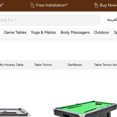
l*
Free Installation*
Buy Now 
العربي
Game Tables
Yoga & Pilates
Body Massagers
Outdoor
S
Air Hockey Table
Table Tennis
DartBoard
Table Tennis Ac