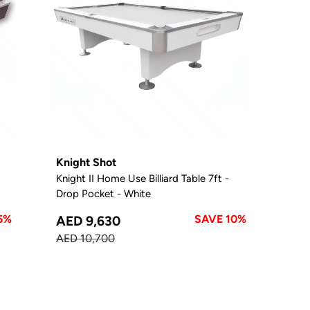
Knight Shot
Knight II Home Use Billiard Table 7ft -
Drop Pocket - White
5%
SAVE 10%
AED 9,630
AED 10,700