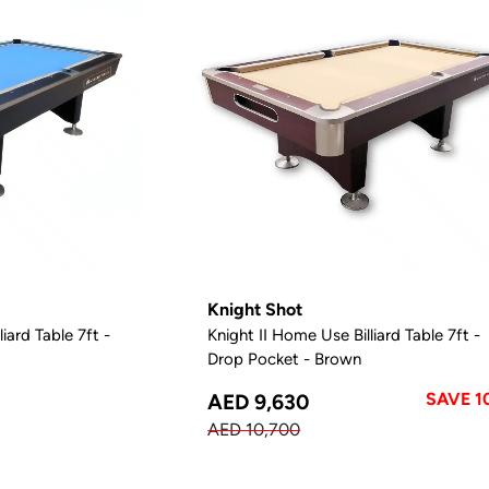
Knight Shot
iard Table 7ft -
Knight II Home Use Billiard Table 7ft -
Drop Pocket - Brown
SAVE 1
AED 9,630
AED 10,700