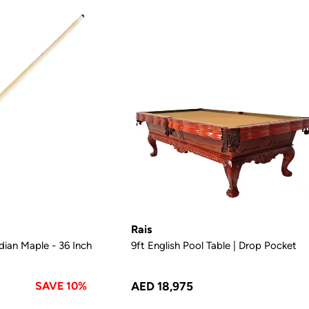
Rais
ian Maple - 36 Inch
9ft English Pool Table | Drop Pocket
SAVE 10%
AED 18,975