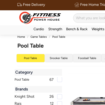
Free Delivery
Free Home Tria
Cardio
Strength
Bench & Rack
Weights
Home
Game Tables
Pool Table
Pool Table
Pool Table
Snooker Table
Foosball Table
Category
67
Pool Table
Brands
Knight Shot
26
Rais
12