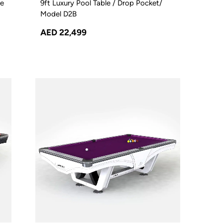
le
9ft Luxury Pool Table / Drop Pocket/
Model D2B
AED 22,499