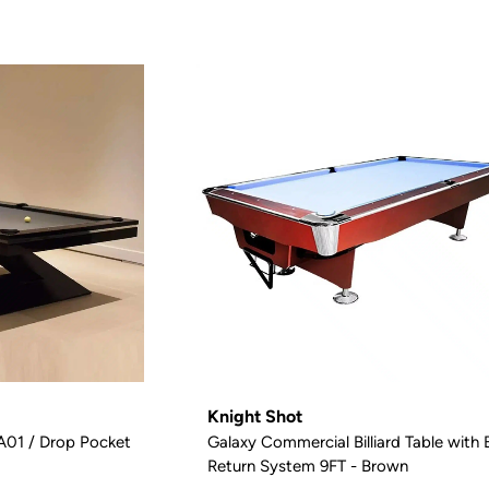
Knight Shot
 A01 / Drop Pocket
Galaxy Commercial Billiard Table with B
Return System 9FT - Brown