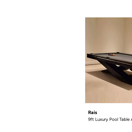
Rais
9ft Luxury Pool Table