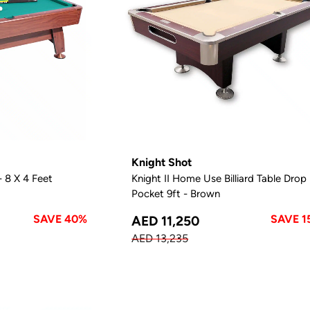
Knight Shot
- 8 X 4 Feet
Knight II Home Use Billiard Table Drop
Pocket 9ft - Brown
SAVE 40%
SAVE 1
AED 11,250
AED 13,235