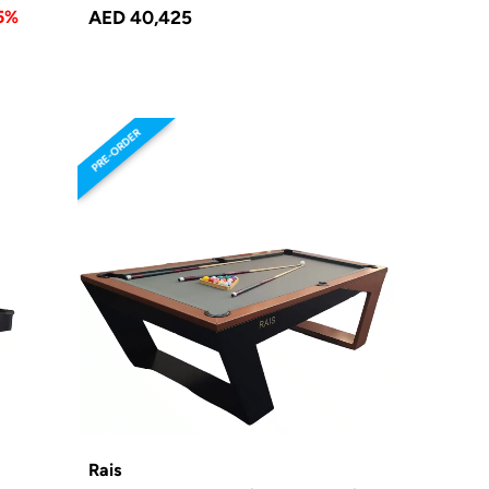
5%
AED 40,425
PRE-ORDER
Rais