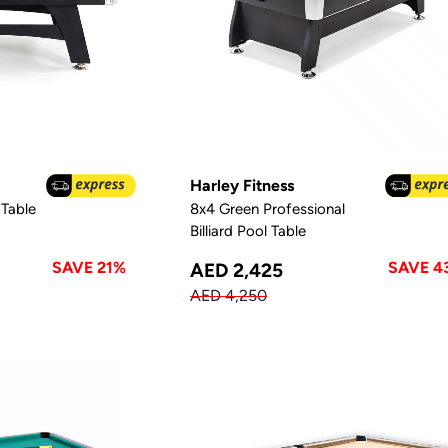
Harley Fitness
Table
8x4 Green Professional
Billiard Pool Table
SAVE 21%
SAVE 4
AED 2,425
AED 4,250