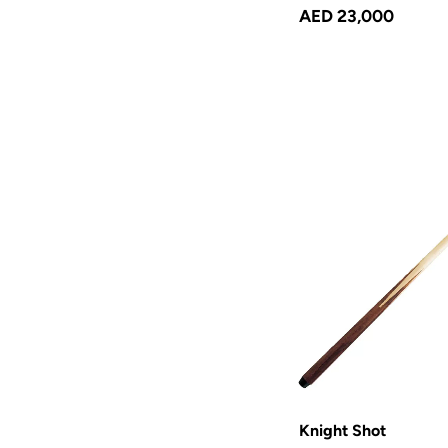
AED 23,000
Knight Shot