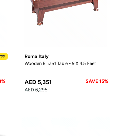
Roma Italy
Wooden Billiard Table - 9 X 4.5 Feet
3%
SAVE 15%
AED 5,351
AED 6,295