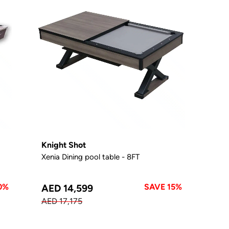
Knight Shot
Xenia Dining pool table - 8FT
0%
SAVE 15%
AED 14,599
AED 17,175